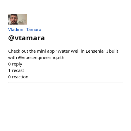
Vladimir Támara
@
vtamara
Check out the mini app "Water Well in Lensenia" I built
with @vibesengineering.eth
0
reply
1
recast
0
reaction