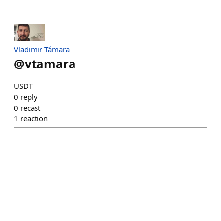
Vladimir Támara
@
vtamara
USDT
0
reply
0
recast
1
reaction