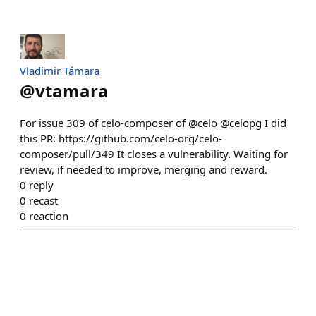
Vladimir Támara
@
vtamara
For issue 309 of celo-composer of @celo @celopg I did
this PR: https://github.com/celo-org/celo-
composer/pull/349 It closes a vulnerability. Waiting for
review, if needed to improve, merging and reward.
0
reply
0
recast
0
reaction