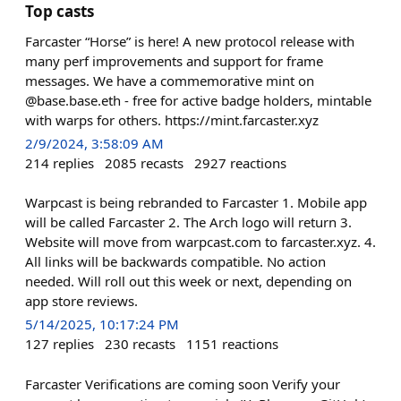
Top casts
Farcaster “Horse” is here! A new protocol release with
many perf improvements and support for frame
messages. We have a commemorative mint on
@base.base.eth - free for active badge holders, mintable
with warps for others. https://mint.farcaster.xyz
2/9/2024, 3:58:09 AM
214
replies
2085
recasts
2927
reactions
Warpcast is being rebranded to Farcaster 1. Mobile app
will be called Farcaster 2. The Arch logo will return 3.
Website will move from warpcast.com to farcaster.xyz. 4.
All links will be backwards compatible. No action
needed. Will roll out this week or next, depending on
app store reviews.
5/14/2025, 10:17:24 PM
127
replies
230
recasts
1151
reactions
Farcaster Verifications are coming soon Verify your