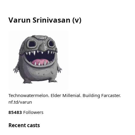
Varun Srinivasan
(
v
)
Technowatermelon. Elder Millenial. Building Farcaster.
nf.td/varun
85483
Followers
Recent casts