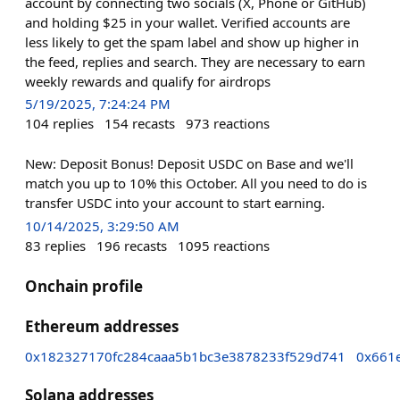
account by connecting two socials (X, Phone or GitHub)
and holding $25 in your wallet. Verified accounts are
less likely to get the spam label and show up higher in
the feed, replies and search. They are necessary to earn
weekly rewards and qualify for airdrops
5/19/2025, 7:24:24 PM
104
replies
154
recasts
973
reactions
New: Deposit Bonus! Deposit USDC on Base and we'll
match you up to 10% this October. All you need to do is
transfer USDC into your account to start earning.
10/14/2025, 3:29:50 AM
83
replies
196
recasts
1095
reactions
Onchain profile
Ethereum addresses
0x182327170fc284caaa5b1bc3e3878233f529d741
0x661
Solana addresses