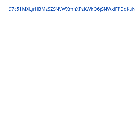
97c51MXLjrHBMzSZSNVWXmnXPzKWkQ6jSNWxJFPDdKuN