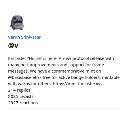
Varun Srinivasan
@
v
Farcaster “Horse” is here! A new protocol release with
many perf improvements and support for frame
messages. We have a commemorative mint on
@base.base.eth - free for active badge holders, mintable
with warps for others. https://mint.farcaster.xyz
214
replies
2085
recasts
2927
reactions