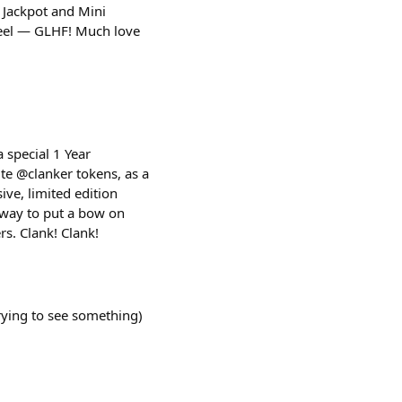
s Jackpot and Mini
wheel — GLHF! Much love
a special 1 Year
te @clanker tokens, as a
ve, limited edition
 way to put a bow on
rs. Clank! Clank!
trying to see something)