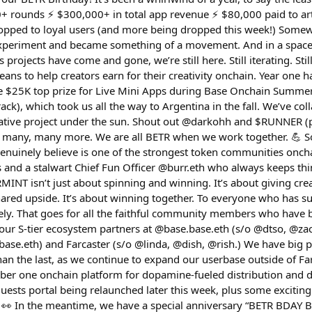
+ rounds ⚡️ $300,000+ in total app revenue ⚡️ $80,000 paid to art
ropped to loyal users (and more being dropped this week!) Some
experiment and became something of a movement. And in a space 
 projects have come and gone, we’re still here. Still iterating. Stil
eans to help creators earn for their creativity onchain. Year one 
 $25K top prize for Live Mini Apps during Base Onchain Summer, 
ack), which took us all the way to Argentina in the fall. We’ve col
ative project under the sun. Shout out @darkohh and $RUNNER (pe
 many, many more. We are all BETR when we work together. 💪 
 genuinely believe is one of the strongest token communities onc
 and a stalwart Chief Fun Officer @burr.eth who always keeps thi
MINT isn’t just about spinning and winning. It’s about giving cre
shared upside. It’s about winning together. To everyone who has s
ly. That goes for all the faithful community members who have 
s our S-tier ecosystem partners at @base.base.eth (s/o @dtso, @zac
base.eth) and Farcaster (s/o @linda, @dish, @rish.) We have big 
an the last, as we continue to expand our userbase outside of Fa
er one onchain platform for dopamine-fueled distribution and d
sts portal being relaunched later this week, plus some exciting 
 👀 In the meantime, we have a special anniversary “BETR BDAY B