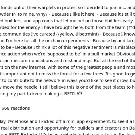
nds out of their warplets in protest so I decided to join in… an
er IN to mine. Why? - Because I like it here. - Because it’s still 
d builders, and app coins that let me bet on those builders early
arded for the energy I have brought here, both from the team (
e communities I’ve curated (/yellow, @betrmint) - Because I kno
nd I’m here for all the onchain experiments - Because by and larg
 be - Because I think a lot of this negative sentiment is misplace
ce action when we’re “supposed to be” in a bull market Obviousl
 can miscommunications and mishandlings. But at the end of the da
ers on the new internet, with some of the greatest people and mo
t’s important not to miss the forest for a few trees. It’s good to 
or to contribute to the network in ways you’d like to see it grow, b
 move the needle. I still believe this is one of the best places to h
ing my part to keep making it BETR. 🫡
668
reactions
ay, @netnose and I kicked off a mini app experiment, to see if a lit
 real distribution and opportunity for builders and creators on 
ur BETR Birthday! It’s been a whirlwind of a year, to say the leas