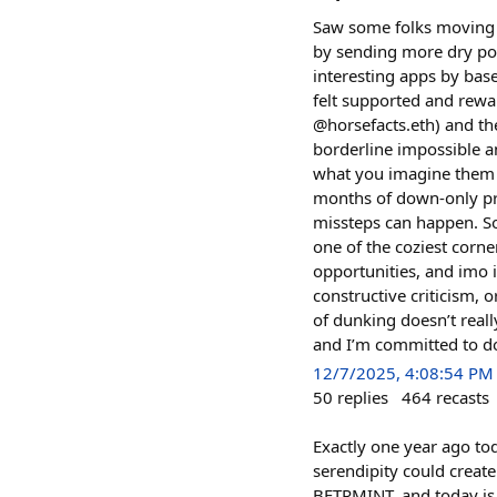
Saw some folks moving fu
by sending more dry powd
interesting apps by base
felt supported and rew
@horsefacts.eth) and th
borderline impossible a
what you imagine them to
months of down-only pri
missteps can happen. So
one of the coziest corn
opportunities, and imo i
constructive criticism, 
of dunking doesn’t really
and I’m committed to do
12/7/2025, 4:08:54 PM
50
replies
464
recasts
Exactly one year ago tod
serendipity could create
BETRMINT, and today is o