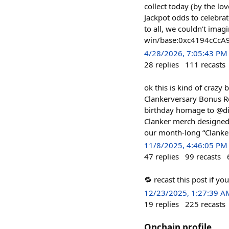
collect today (by the lo
Jackpot odds to celebrat
to all, we couldn’t imag
win/base:0xc4194cCc
4/28/2026, 7:05:43 PM
28
replies
111
recasts
ok this is kind of crazy 
Clankerversary Bonus Ro
birthday homage to @dis
Clanker merch designed 
our month-long “Clankers
11/8/2025, 4:46:05 PM
47
replies
99
recasts
🔁 recast this post if y
12/23/2025, 1:27:39 A
19
replies
225
recasts
Onchain profile