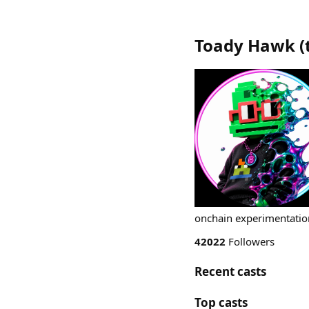
Toady Hawk
(
onchain experimentation
42022
Followers
Recent casts
Top casts