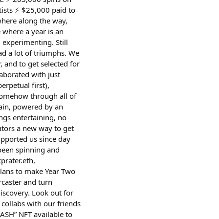
ists ⚡️ $25,000 paid to
where along the way,
where a year is an
l experimenting. Still
had a lot of triumphs. We
and to get selected for
laborated with just
rpetual first),
Somehow through all of
hain, powered by an
ngs entertaining, no
ators a new way to get
upported us since day
been spinning and
prater.eth,
plans to make Year Two
rcaster and turn
iscovery. Look out for
collabs with our friends
ASH” NFT available to