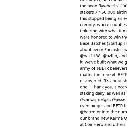
the neon flywheel ⚡️ 200
stakers ⚡️ $50,000 aird
this stopped being an 
eternity, where countless
tinkering with what it m
were honored to win the
Base Batches (Startup Tr
about every Farcaster-n
@naz1188, @azflin, and
it, we’ve built what we
army of $BETR believers
matter the market. BETR
discovered. It’s about 
one… Thank you, sincere
staking daily, as well a
@carlosjmelgar, @jesse.
even bigger and BETR th
@betrmint into the numb
our brand new Karma Que
at CoinHero and others.