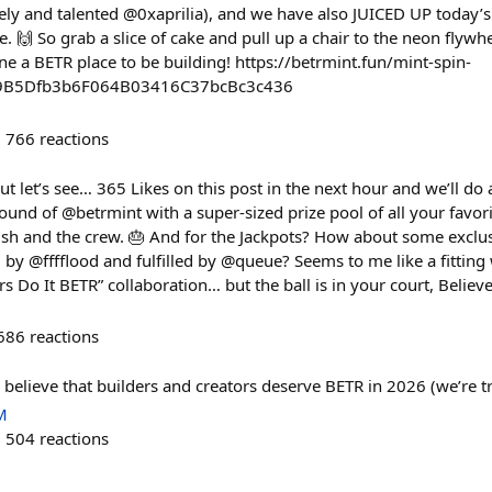
vely and talented @0xaprilia), and we have also JUICED UP today’
e. 🙌 So grab a slice of cake and pull up a chair to the neon fly
ine a BETR place to be building! https://betrmint.fun/mint-spin-
A9B5Dfb3b6F064B03416C37bcBc3c436
766
reactions
but let’s see… 365 Likes on this post in the next hour and we’ll do 
und of @betrmint with a super-sized prize pool of all your favori
h and the crew. 🎂 And for the Jackpots? How about some exclusi
by @fffflood and fulfilled by @queue? Seems to me like a fitting
 Do It BETR” collaboration… but the ball is in your court, Believe
686
reactions
ou believe that builders and creators deserve BETR in 2026 (we’re 
M
504
reactions