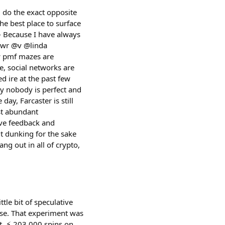
d do the exact opposite
the best place to surface
 - Because I have always
@dwr @v @linda
w pmf mazes are
e, social networks are
d ire at the past few
y nobody is perfect and
y, Farcaster is still
st abundant
give feedback and
ut dunking for the sake
ang out in all of crypto,
tle bit of speculative
Base. That experiment was
t. ⚡️ 203,000 spins on