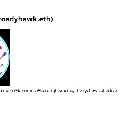
toadyhawk.eth
)
 maxi @betrmint, @zerorightsmedia, the /yellow collective