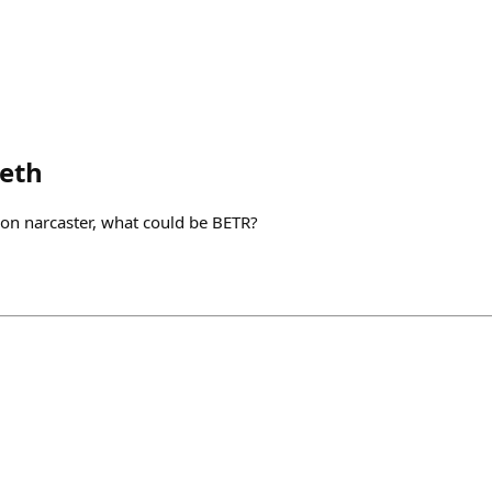
eth
on narcaster, what could be BETR?