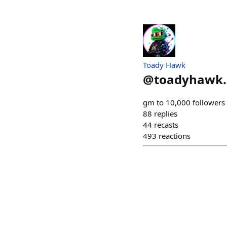
Toady Hawk
@
toadyhawk.
gm to 10,000 followers 
88
replies
44
recasts
493
reactions