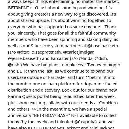
always keeps things entertaining, no matter the market.
BETRMINT isn’t just about spinning and winning. It’s
about giving creators a new way to get discovered. It’s
about shared upside. It’s about winning together. To
everyone who has supported us since day one… Thank
you, sincerely. That goes for all the faithful community
members who have been spinning and staking daily, as
well as our S-tier ecosystem partners at @base.base.eth
(s/o @dtso, @zacprater.eth, @carlosjmelgar,
@jesse.base.eth) and Farcaster (s/o @linda, @dish,
@rish.) We have big plans to make Year Two even bigger
and BETR than the last, as we continue to expand our
userbase outside of Farcaster and turn @betrmint into
the number one onchain platform for dopamine-fueled
distribution and discovery. Look out for our brand new
Karma Quests portal being relaunched later this week,
plus some exciting collabs with our friends at CoinHero
and others. 👀 In the meantime, we have a special
anniversary “BETR BDAY BASH” NFT available to collect
today (by the lovely and talented @0xaprilia), and we
have also JUICED UP today’s Jackpot and Mini Jackpot