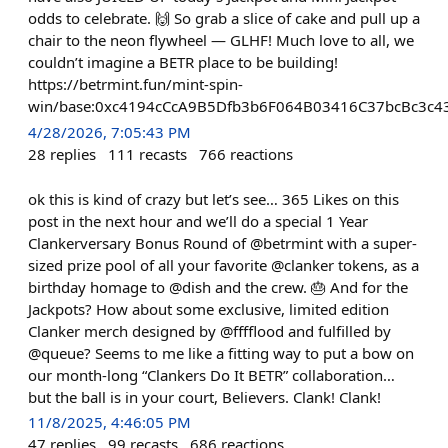
odds to celebrate. 🙌 So grab a slice of cake and pull up a
chair to the neon flywheel — GLHF! Much love to all, we
couldn’t imagine a BETR place to be building!
https://betrmint.fun/mint-spin-
win/base:0xc4194cCcA9B5Dfb3b6F064B03416C37bcBc3c4
4/28/2026, 7:05:43 PM
28
replies
111
recasts
766
reactions
ok this is kind of crazy but let’s see… 365 Likes on this
post in the next hour and we’ll do a special 1 Year
Clankerversary Bonus Round of @betrmint with a super-
sized prize pool of all your favorite @clanker tokens, as a
birthday homage to @dish and the crew. 🎂 And for the
Jackpots? How about some exclusive, limited edition
Clanker merch designed by @fffflood and fulfilled by
@queue? Seems to me like a fitting way to put a bow on
our month-long “Clankers Do It BETR” collaboration…
but the ball is in your court, Believers. Clank! Clank!
11/8/2025, 4:46:05 PM
47
replies
99
recasts
686
reactions