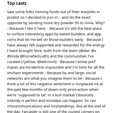
Top casts
Saw some folks moving funds out of their warplets in
protest so I decided to join in… and do the exact
opposite by sending more dry powder IN to mine. Why?
- Because I like it here. - Because it’s still the best place
to surface interesting apps by based builders, and app
coins that let me bet on those builders early - Because I
have always felt supported and rewarded for the energy
I have brought here, both from the team (@dwr @v
@linda @horsefacts.eth) and the communities I’ve
curated (/yellow, @betrmint) - Because I know pmf
mazes are borderline impossible and I’m here for all the
onchain experiments - Because by and large, social
networks are what you imagine them to be - Because I
think a lot of this negative sentiment is misplaced ire at
the past few months of down-only price action when
we’re “supposed to be” in a bull market Obviously
nobody is perfect and missteps can happen. So can
miscommunications and mishandlings. But at the end of
the day, Farcaster is still one of the coziest corners on