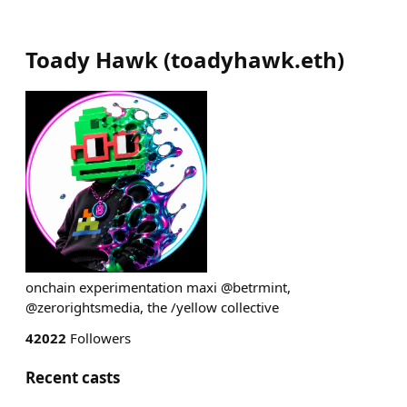
Toady Hawk
(
toadyhawk.eth
)
onchain experimentation maxi @betrmint,
@zerorightsmedia, the /yellow collective
42022
Followers
Recent casts