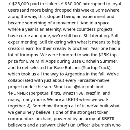
⚡️ $25,000 paid to stakers ⚡️ $50,000 airdropped to loyal
users (and more being dropped this week!) Somewhere
along the way, this stopped being an experiment and
became something of a movement. And in a space
where a year is an eternity, where countless projects
have come and gone, we’re still here. Still iterating. Still
experimenting. Still tinkering with what it means to help
creators earn for their creativity onchain. Year one had a
lot of triumphs. We were honored to win the $25K top
prize for Live Mini Apps during Base Onchain Summer,
and to get selected for Base Batches (Startup Track),
which took us all the way to Argentina in the fall. We’ve
collaborated with just about every Farcaster-native
project under the sun. Shout out @darkohh and
$RUNNER (perpetual first), @naz1188, @azflin, and
many, many more. We are all BETR when we work
together. 💪 Somehow through all of it, we’ve built what
we genuinely believe is one of the strongest token
communities onchain, powered by an army of $BETR
believers and a stalwart Chief Fun Officer @burr.eth who