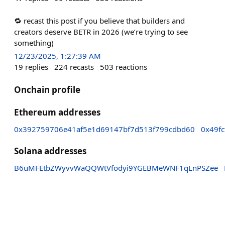
🔁 recast this post if you believe that builders and
creators deserve BETR in 2026 (we’re trying to see
something)
12/23/2025, 1:27:39 AM
19
replies
224
recasts
503
reactions
Onchain profile
Ethereum addresses
0x392759706e41af5e1d69147bf7d513f799cdbd60
0x49f
Solana addresses
B6uMFEtbZWyvvWaQQWtVfodyi9YGEBMeWNF1qLnPSZee