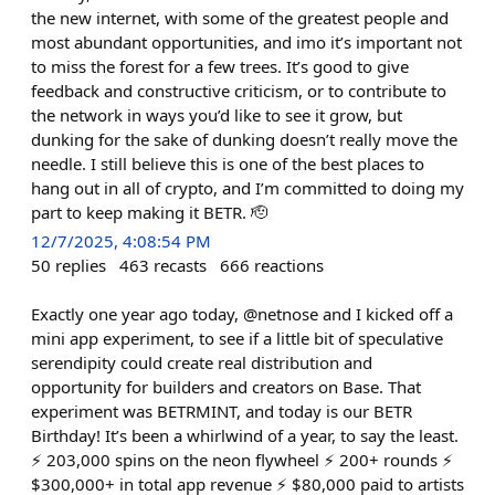
the new internet, with some of the greatest people and
most abundant opportunities, and imo it’s important not
to miss the forest for a few trees. It’s good to give
feedback and constructive criticism, or to contribute to
the network in ways you’d like to see it grow, but
dunking for the sake of dunking doesn’t really move the
needle. I still believe this is one of the best places to
hang out in all of crypto, and I’m committed to doing my
part to keep making it BETR. 🫡
12/7/2025, 4:08:54 PM
50
replies
463
recasts
666
reactions
Exactly one year ago today, @netnose and I kicked off a
mini app experiment, to see if a little bit of speculative
serendipity could create real distribution and
opportunity for builders and creators on Base. That
experiment was BETRMINT, and today is our BETR
Birthday! It’s been a whirlwind of a year, to say the least.
⚡️ 203,000 spins on the neon flywheel ⚡️ 200+ rounds ⚡️
$300,000+ in total app revenue ⚡️ $80,000 paid to artists