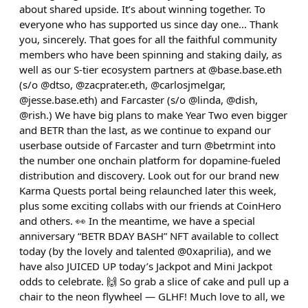
about shared upside. It’s about winning together. To
everyone who has supported us since day one… Thank
you, sincerely. That goes for all the faithful community
members who have been spinning and staking daily, as
well as our S-tier ecosystem partners at @base.base.eth
(s/o @dtso, @zacprater.eth, @carlosjmelgar,
@jesse.base.eth) and Farcaster (s/o @linda, @dish,
@rish.) We have big plans to make Year Two even bigger
and BETR than the last, as we continue to expand our
userbase outside of Farcaster and turn @betrmint into
the number one onchain platform for dopamine-fueled
distribution and discovery. Look out for our brand new
Karma Quests portal being relaunched later this week,
plus some exciting collabs with our friends at CoinHero
and others. 👀 In the meantime, we have a special
anniversary “BETR BDAY BASH” NFT available to collect
today (by the lovely and talented @0xaprilia), and we
have also JUICED UP today’s Jackpot and Mini Jackpot
odds to celebrate. 🙌 So grab a slice of cake and pull up a
chair to the neon flywheel — GLHF! Much love to all, we