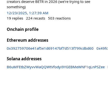
creators deserve BETR in 2026 (we’re trying to see
something)
12/23/2025, 1:27:39 AM
19
replies
224
recasts
503
reactions
Onchain profile
Ethereum addresses
0x392759706e41af5e1d69147bf7d513f799cdbd60
0x49f
Solana addresses
B6uMFEtbZWyvvWaQQWtVfodyi9YGEBMeWNF1qLnPSZee