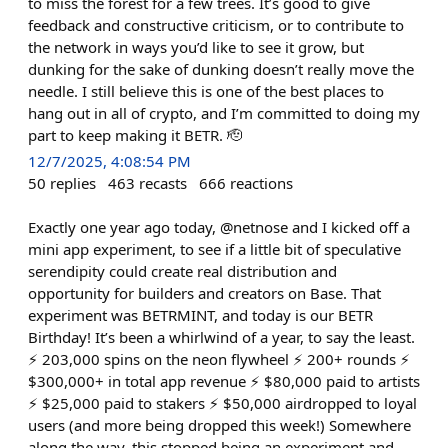
to miss the forest for a few trees. It’s good to give
feedback and constructive criticism, or to contribute to
the network in ways you’d like to see it grow, but
dunking for the sake of dunking doesn’t really move the
needle. I still believe this is one of the best places to
hang out in all of crypto, and I’m committed to doing my
part to keep making it BETR. 🫡
12/7/2025, 4:08:54 PM
50
replies
463
recasts
666
reactions
Exactly one year ago today, @netnose and I kicked off a
mini app experiment, to see if a little bit of speculative
serendipity could create real distribution and
opportunity for builders and creators on Base. That
experiment was BETRMINT, and today is our BETR
Birthday! It’s been a whirlwind of a year, to say the least.
⚡️ 203,000 spins on the neon flywheel ⚡️ 200+ rounds ⚡️
$300,000+ in total app revenue ⚡️ $80,000 paid to artists
⚡️ $25,000 paid to stakers ⚡️ $50,000 airdropped to loyal
users (and more being dropped this week!) Somewhere
along the way, this stopped being an experiment and