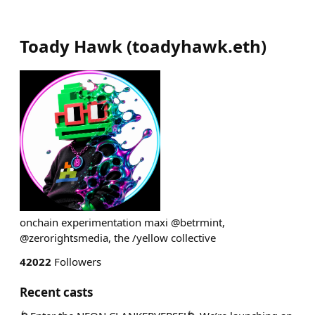
Toady Hawk
(
toadyhawk.eth
)
onchain experimentation maxi @betrmint,
@zerorightsmedia, the /yellow collective
42022
Followers
Recent casts