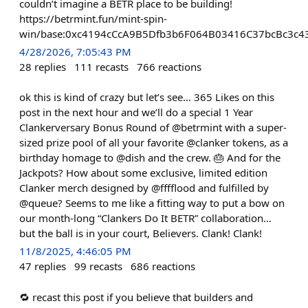
couldn’t imagine a BETR place to be building!
https://betrmint.fun/mint-spin-
win/base:0xc4194cCcA9B5Dfb3b6F064B03416C37bcBc3c4
4/28/2026, 7:05:43 PM
28
replies
111
recasts
766
reactions
ok this is kind of crazy but let’s see… 365 Likes on this
post in the next hour and we’ll do a special 1 Year
Clankerversary Bonus Round of @betrmint with a super-
sized prize pool of all your favorite @clanker tokens, as a
birthday homage to @dish and the crew. 🎂 And for the
Jackpots? How about some exclusive, limited edition
Clanker merch designed by @fffflood and fulfilled by
@queue? Seems to me like a fitting way to put a bow on
our month-long “Clankers Do It BETR” collaboration…
but the ball is in your court, Believers. Clank! Clank!
11/8/2025, 4:46:05 PM
47
replies
99
recasts
686
reactions
🔁 recast this post if you believe that builders and