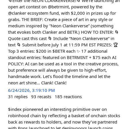
🌀Enter the NEON CLANKERVERSE!🌀 We’re launching an
open art contest on @betrmint, powered by the
@clanker ecosystem fund, with $2,000 in prizes up for
grabs. THE BRIEF: Create a piece of art in any style or
medium inspired by “Neon Clankerverse” (something
that evokes both Clanker and BETR.) HOW TO ENTER: 🌀
Quote cast this cast 🌀 Include “Neon Clankerverse” in
text 🌀 Submit before July 1 at 11:59 PM EST PRIZES: 🏆
Top 3 entries: $200 in $BETR each ✨ 17 additional
standout entries: featured on BETRMINT + $75 each AI
POLICY: AI can be used as a tool in the creative process,
but preference will always be given to high-effort,
handmade work. Let’s flood the timeline and let the
neon art shine… Clank! Clank!
6/24/2026, 3:19:10 PM
31
replies
93
recasts
185
reactions
$index pioneered an interesting primitive over on
robinhood chain by reflecting a basket of onchain stocks
back as rewards to holders, and now they’ve partnered
with Pons launchpad to let deployooors launch coins