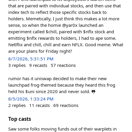
that are paired with individual stocks, and then use that
index tech to reflect those specific stocks back to
holders. Memetically, I just think this makes a lot more
sense, so when the homie @yar0x launched an
experiment called $chill, paired with $nflx stock and
emitting $nflx rewards to holders, I had to ape some.
Netlflix and chill, chill and earn NFLX. Good meme. What
are your plans for Friday night?
8/7/2026, 5:31:51 PM
3
replies
9
recasts
57
reactions
rumor has it uniswap decided to make their new
launchpad frog-themed because they heard this frog
held his $uni since 2020 and never sold. 🐸
8/5/2026, 1:33:24 PM
2
replies
11
recasts
69
reactions
Top casts
Saw some folks moving funds out of their warplets in