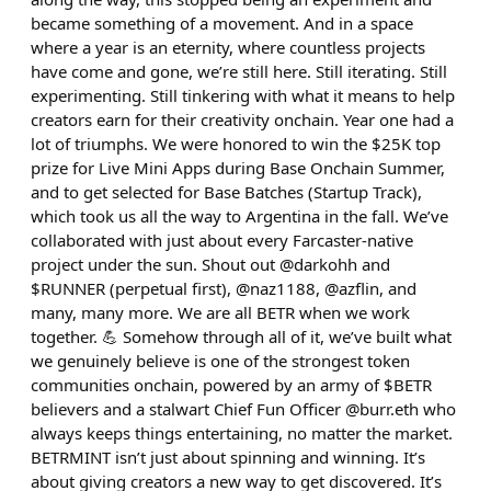
became something of a movement. And in a space
where a year is an eternity, where countless projects
have come and gone, we’re still here. Still iterating. Still
experimenting. Still tinkering with what it means to help
creators earn for their creativity onchain. Year one had a
lot of triumphs. We were honored to win the $25K top
prize for Live Mini Apps during Base Onchain Summer,
and to get selected for Base Batches (Startup Track),
which took us all the way to Argentina in the fall. We’ve
collaborated with just about every Farcaster-native
project under the sun. Shout out @darkohh and
$RUNNER (perpetual first), @naz1188, @azflin, and
many, many more. We are all BETR when we work
together. 💪 Somehow through all of it, we’ve built what
we genuinely believe is one of the strongest token
communities onchain, powered by an army of $BETR
believers and a stalwart Chief Fun Officer @burr.eth who
always keeps things entertaining, no matter the market.
BETRMINT isn’t just about spinning and winning. It’s
about giving creators a new way to get discovered. It’s