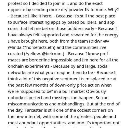
protest so I decided to join in… and do the exact
opposite by sending more dry powder IN to mine. Why?
- Because I like it here. - Because it’s still the best place
to surface interesting apps by based builders, and app
coins that let me bet on those builders early - Because I
have always felt supported and rewarded for the energy
I have brought here, both from the team (@dwr @v
@linda @horsefacts.eth) and the communities I’ve
curated (/yellow, @betrmint) - Because I know pmf
mazes are borderline impossible and I’m here for all the
onchain experiments - Because by and large, social
networks are what you imagine them to be - Because I
think a lot of this negative sentiment is misplaced ire at
the past few months of down-only price action when
we’re “supposed to be” in a bull market Obviously
nobody is perfect and missteps can happen. So can
miscommunications and mishandlings. But at the end of
the day, Farcaster is still one of the coziest corners on
the new internet, with some of the greatest people and
most abundant opportunities, and imo it’s important not