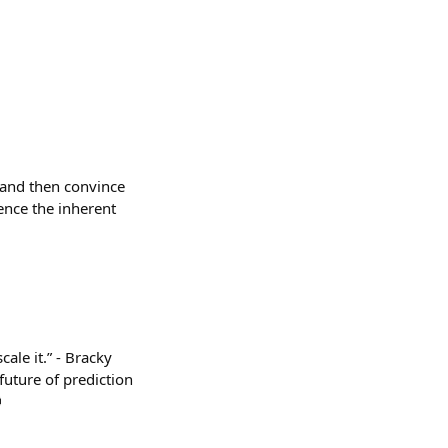
t, and then convince
ence the inherent
le it.” - Bracky
future of prediction
