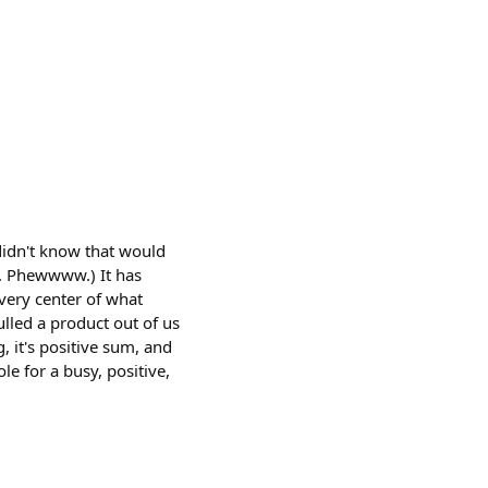
 didn't know that would
5. Phewwww.) It has
 very center of what
ulled a product out of us
g, it's positive sum, and
le for a busy, positive,