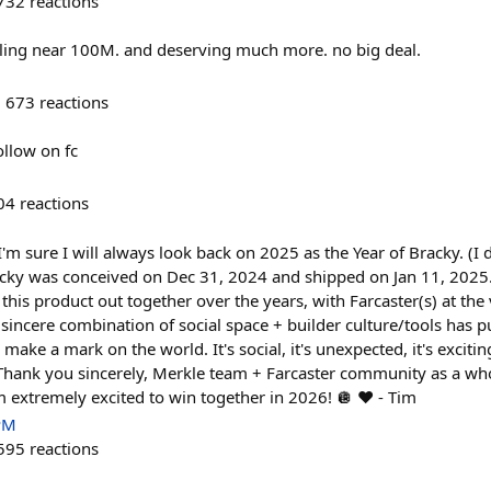
732
reactions
illing near 100M. and deserving much more. no big deal.
673
reactions
ollow on fc
04
reactions
I'm sure I will always look back on 2025 as the Year of Bracky. (I
racky was conceived on Dec 31, 2024 and shipped on Jan 11, 202
 this product out together over the years, with Farcaster(s) at the
 sincere combination of social space + builder culture/tools has p
o make a mark on the world. It's social, it's unexpected, it's excitin
d. Thank you sincerely, Merkle team + Farcaster community as a who
 extremely excited to win together in 2026! 🪩 ❤️ - Tim
PM
595
reactions