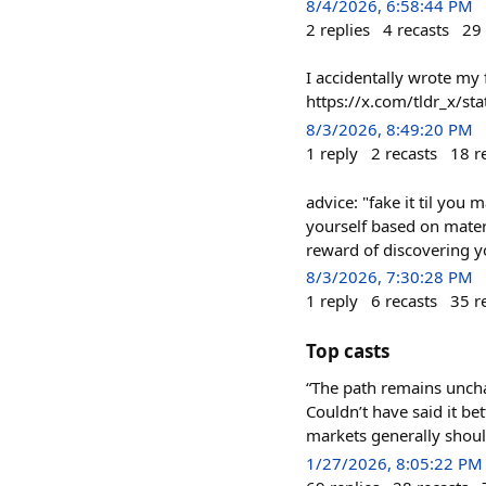
8/4/2026, 6:58:44 PM
2
replies
4
recasts
29
I accidentally wrote my
https://x.com/tldr_x/
8/3/2026, 8:49:20 PM
1
reply
2
recasts
18
r
advice: "fake it til you 
yourself based on materi
reward of discovering yo
8/3/2026, 7:30:28 PM
1
reply
6
recasts
35
r
Top casts
“The path remains uncha
Couldn’t have said it be
markets generally shoul
1/27/2026, 8:05:22 PM