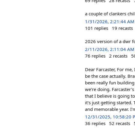
69
replies
28
recasts
a couple of clankers ch
1/31/2026, 2:21:44 AM
101
replies
19
recasts
2026 version of a dwr f
2/11/2026, 2:11:04 AM
76
replies
2
recasts
5
Dear Farcaster, For me, 
be the case actually. B
been really fun building
we're doing. Farcaster's
that I believe is going t
it's just getting starte
and memorable year. I'm
12/31/2025, 10:58:20 
36
replies
52
recasts