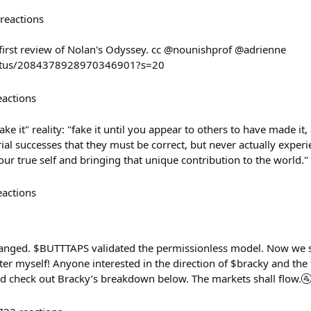
reactions
 first review of Nolan's Odyssey. cc @nounishprof @adrienne
status/2084378928970346901?s=20
eactions
make it" reality: "fake it until you appear to others to have made i
al successes that they must be correct, but never actually experi
ur true self and bringing that unique contribution to the world."
eactions
nged. $BUTTTAPS validated the permissionless model. Now we sca
tter myself! Anyone interested in the direction of $bracky and the 
d check out Bracky’s breakdown below. The markets shall flow.