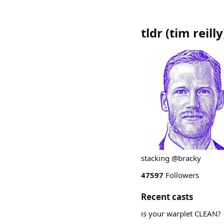
tldr (tim reilly
stacking @bracky
47597
Followers
Recent casts
is your warplet CLEAN? 🧼