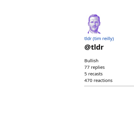
tldr (tim reilly)
@
tldr
Bullish
77
replies
5
recasts
470
reactions