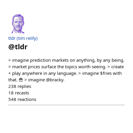
tldr (tim reilly)
@
tldr
> imagine prediction markets on anything, by any being.
> market prices surface the topics worth seeing. > create
+ play anywhere in any language. > imagine $fries with
that. 🍟 > imagine @bracky.
238
replies
18
recasts
548
reactions