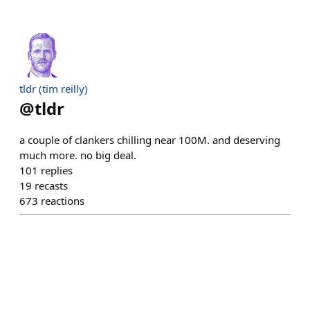
tldr (tim reilly)
@
tldr
a couple of clankers chilling near 100M. and deserving
much more. no big deal.
101
replies
19
recasts
673
reactions