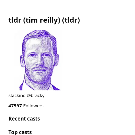
tldr (tim reilly)
(
tldr
)
stacking @bracky
47597
Followers
Recent casts
Top casts