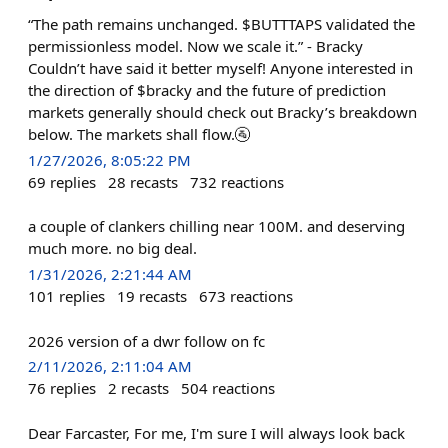
“The path remains unchanged. $BUTTTAPS validated the
permissionless model. Now we scale it.” - Bracky
Couldn’t have said it better myself! Anyone interested in
the direction of $bracky and the future of prediction
markets generally should check out Bracky’s breakdown
below. The markets shall flow.🚰
1/27/2026, 8:05:22 PM
69
replies
28
recasts
732
reactions
a couple of clankers chilling near 100M. and deserving
much more. no big deal.
1/31/2026, 2:21:44 AM
101
replies
19
recasts
673
reactions
2026 version of a dwr follow on fc
2/11/2026, 2:11:04 AM
76
replies
2
recasts
504
reactions
Dear Farcaster, For me, I'm sure I will always look back