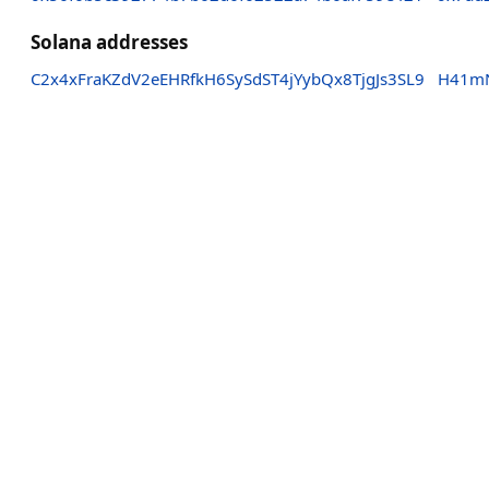
Solana addresses
C2x4xFraKZdV2eEHRfkH6SySdST4jYybQx8TjgJs3SL9
H41mN