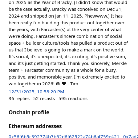
on 2025 as the Year of Bracky. (I didn't know that would
be the case actually. Bracky was conceived on Dec 31,
2024 and shipped on Jan 11, 2025. Phewwww.) It has
been really fun building this product out together over
the years, with Farcaster(s) at the very center of what
we're doing. Farcaster's sincere combination of social
space + builder culture/tools has pulled a product out of
us that I believe is going to make a mark on the world.
It's social, it's unexpected, it's exciting, it's positive sum,
and it's just getting started. Thank you sincerely, Merkle
team + Farcaster community as a whole for a busy,
positive, and memorable year. I'm extremely excited to
win together in 2026! 🪩 ❤️ - Tim
12/31/2025, 10:58:20 PM
36
replies
52
recasts
595
reactions
Onchain profile
Ethereum addresses
0x56f6b5c392774b7b62d6f62522a74b6af759e421
0x7ad