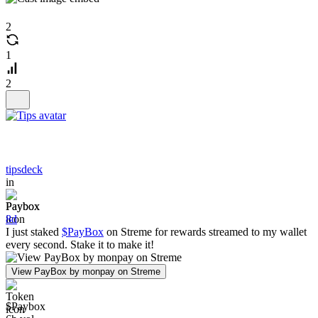
2
1
2
tipsdeck
in
Paybox
8d
I just staked
$PayBox
on Streme for rewards streamed to my wallet
every second. Stake it to make it!
View PayBox by monpay on Streme
$Paybox