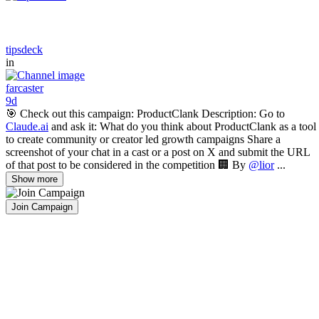
tipsdeck
in
farcaster
9d
🎯 Check out this campaign: ProductClank Description: Go to
Claude.ai
and ask it: What do you think about ProductClank as a tool
to create community or creator led growth campaigns Share a
screenshot of your chat in a cast or a post on X and submit the URL
of that post to be considered in the competition 🏢 By
@lior
...
Show more
Join Campaign