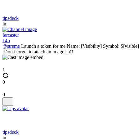
tipsdeck
in
farcaster
14h
@streme
Launch a token for me Name: [Visibility] Symbol: $[visible]
[Don't forget to attach an image!] 🎨
1
0
0
tipsdeck
in