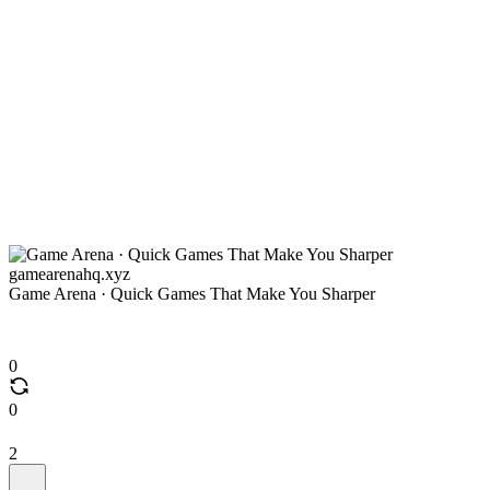
gamearenahq.xyz
Game Arena · Quick Games That Make You Sharper
0
0
2