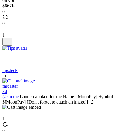
6h vol
$667K
0
0
1
tipsdeck
in
farcaster
8d
@streme
Launch a token for me Name: [MoonPay] Symbol:
$[MoonPay] [Don't forget to attach an image!] 🎨
1
0