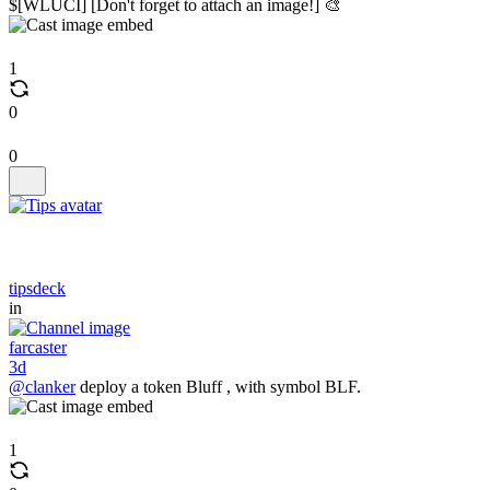
$[WLUCI] [Don't forget to attach an image!] 🎨
1
0
0
tipsdeck
in
farcaster
3d
@clanker
deploy a token Bluff , with symbol BLF.
1