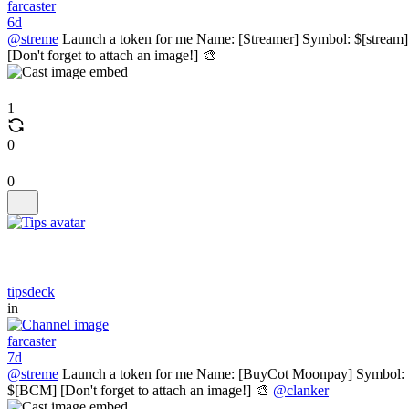
farcaster
6d
@streme
Launch a token for me Name: [Streamer] Symbol: $[stream]
[Don't forget to attach an image!] 🎨
1
0
0
tipsdeck
in
farcaster
7d
@streme
Launch a token for me Name: [BuyCot Moonpay] Symbol:
$[BCM] [Don't forget to attach an image!] 🎨
@clanker