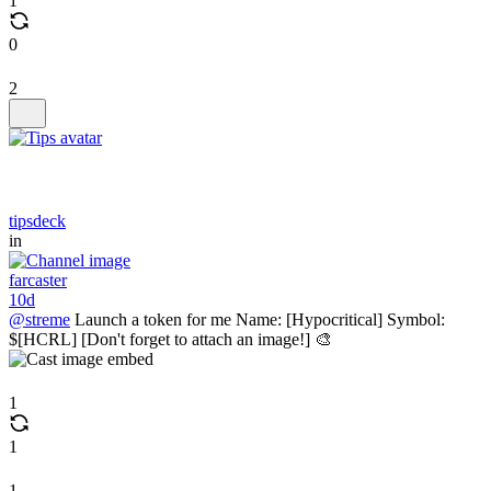
1
0
2
tipsdeck
in
farcaster
10d
@streme
Launch a token for me Name: [Hypocritical] Symbol:
$[HCRL] [Don't forget to attach an image!] 🎨
1
1
1