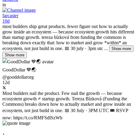
in
farcaster
10d
most builders ship great products. fewer figure out how to actually
grow inside an ecosystem — because ecosystem growth hits different
than startup growth. tereza bízková from funding the commons is
breaking down exactly that: how to market and grow *within* an
ecosystem, not just build in one. 📅 30 july · 3pm utc ...
Show more
Show more
GoodDollar 💙🌏
@gooddollarorg
12d
Most builders nail the product. Few nail the growth — because
ecosystem growth ≠ startup growth. Tereza Bízková (Funding the
Commons) breaks down how to actually market and grow inside an
ecosystem, not just build in one. 📅 30 July · 3PM UTC 🎟️ RSVP
now: https://t.co/RMFSdlSzWh