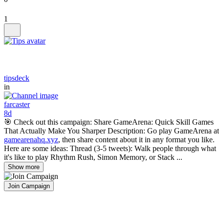
1
tipsdeck
in
farcaster
8d
🎯 Check out this campaign: Share GameArena: Quick Skill Games
That Actually Make You Sharper Description: Go play GameArena at
gamearenahq.xyz
, then share content about it in any format you like.
Here are some ideas: Thread (3-5 tweets): Walk people through what
it's like to play Rhythm Rush, Simon Memory, or Stack ...
Show more
Join Campaign