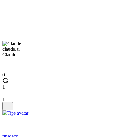
claude.ai
Claude
0
1
1
tipsdeck