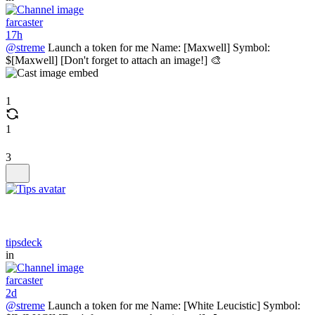
farcaster
17h
@streme
Launch a token for me Name: [Maxwell] Symbol:
$[Maxwell] [Don't forget to attach an image!] 🎨
1
1
3
tipsdeck
in
farcaster
2d
@streme
Launch a token for me Name: [White Leucistic] Symbol: