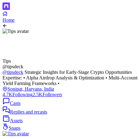
Home
Tips
@tipsdeck
@tipsdeck
Strategic Insights for Early-Stage Crypto Opportunities
Expertise: • Alpha Airdrop Analysis & Optimization • Multi-Account
Yield Farming Frameworks •
Sonipat, Haryana, India
4.7K
Following
2.5K
Followers
Casts
Replies and recasts
Assets
Snaps