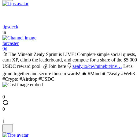
tipsdeck
in
farcaster
9d
🚀 The Minebit Zealy Sprint is LIVE! Complete simple social quests,
earn XP, climb the leaderboard, and compete for a share of the $5,000
USDC reward pool. 💰 Join here 👇
zealy.io/cw/minebit/inv…
Let's
grind together and secure those rewards! 🔥 #Minebit #Zealy #Web3
#Crypto #Airdrop #USDC
0
0
1