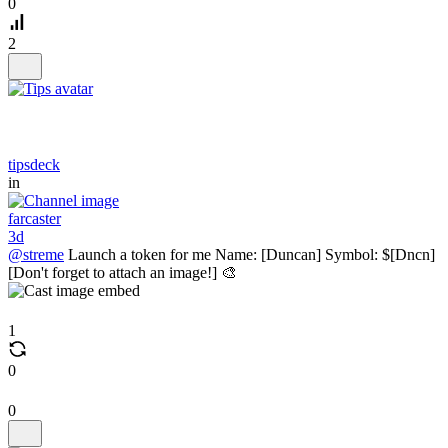
0
2
tipsdeck
in
farcaster
3d
@streme
Launch a token for me Name: [Duncan] Symbol: $[Dncn]
[Don't forget to attach an image!] 🎨
1
0
0