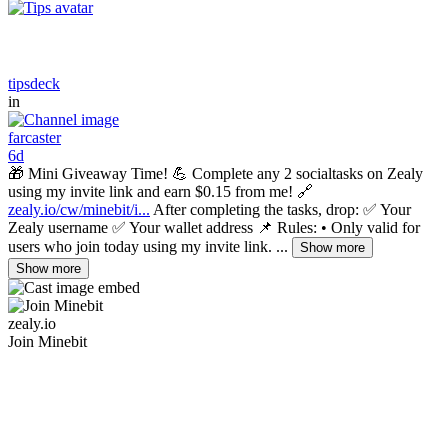
tipsdeck
in
farcaster
6d
🎁 Mini Giveaway Time! 💪 Complete any 2 socialtasks on Zealy
using my invite link and earn $0.15 from me! 🔗
zealy.io/cw/minebit/i...
After completing the tasks, drop: ✅ Your
Zealy username ✅ Your wallet address 📌 Rules: • Only valid for
users who join today using my invite link. ...
Show more
Show more
zealy.io
Join Minebit