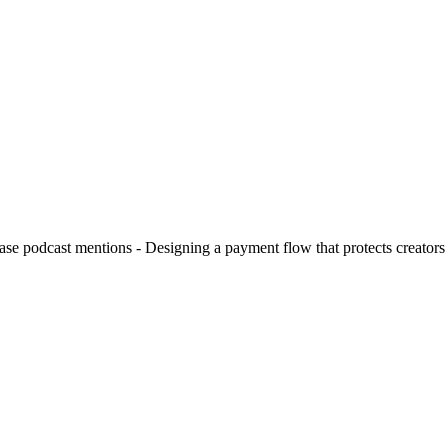
hase podcast mentions - Designing a payment flow that protects creators