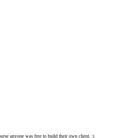
e anyone was free to build their own client. :)