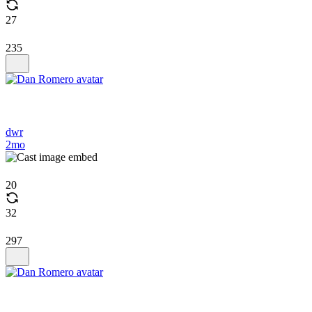
27
235
dwr
2mo
20
32
297