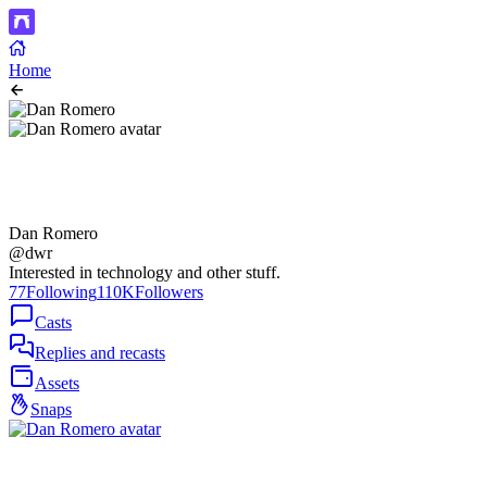
Home
Dan Romero
@dwr
Interested in technology and other stuff.
77
Following
110K
Followers
Casts
Replies and recasts
Assets
Snaps