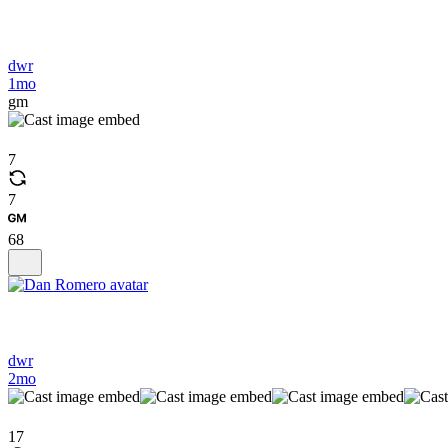
dwr
1mo
gm
7
7
68
dwr
2mo
17