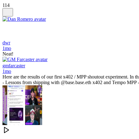
114
dwr
1mo
Neat!
gmfarcaster
1mo
Here are the results of our first x402 / MPP shoutout experiment. In 
- Lessons from shipping with @base.base.eth x402 and Tempo MPP - O