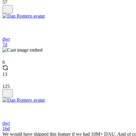
57
dwr
7d
6
13
125
dwr
16d
We would have shipped this feature if we had 10M+ DAU. And of cours