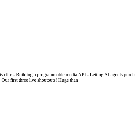
this clip: - Building a programmable media API - Letting AI agents purc
ur first three live shoutouts! Huge than