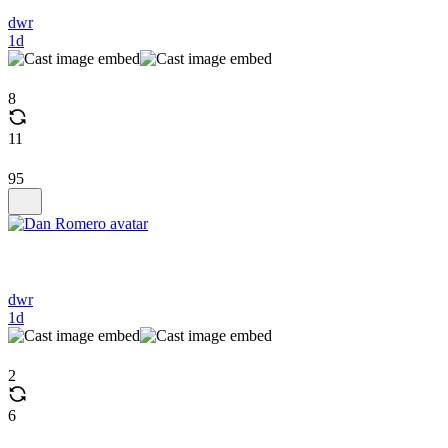
dwr
1d
8
11
95
dwr
1d
2
6