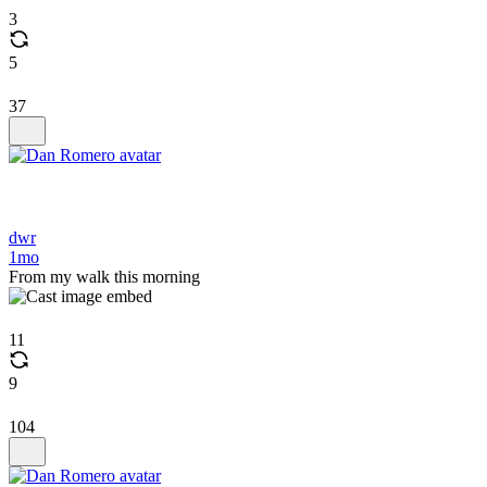
3
5
37
dwr
1mo
From my walk this morning
11
9
104