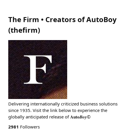
The Firm • Creators of AutoBoy
(
thefirm
)
Delivering internationally criticized business solutions
since 1935. Visit the link below to experience the
globally anticipated release of 𝐀𝐮𝐭𝐨𝑩𝒐𝒚©
2981
Followers