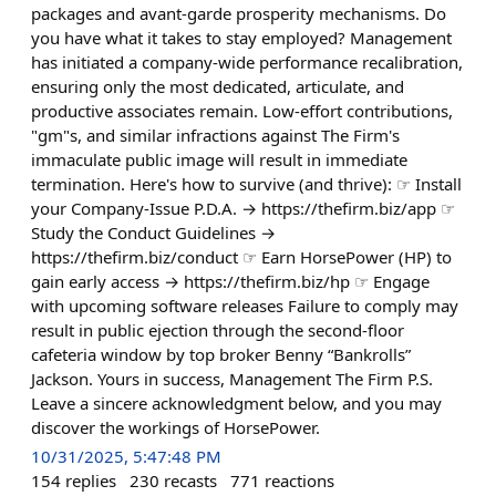
packages and avant-garde prosperity mechanisms. Do
you have what it takes to stay employed? Management
has initiated a company-wide performance recalibration,
ensuring only the most dedicated, articulate, and
productive associates remain. Low-effort contributions,
"gm"s, and similar infractions against The Firm's
immaculate public image will result in immediate
termination. Here's how to survive (and thrive): ☞ Install
your Company-Issue P.D.A. → https://thefirm.biz/app ☞
Study the Conduct Guidelines →
https://thefirm.biz/conduct ☞ Earn HorsePower (HP) to
gain early access → https://thefirm.biz/hp ☞ Engage
with upcoming software releases Failure to comply may
result in public ejection through the second-floor
cafeteria window by top broker Benny “Bankrolls”
Jackson. Yours in success, Management The Firm P.S.
Leave a sincere acknowledgment below, and you may
discover the workings of HorsePower.
10/31/2025, 5:47:48 PM
154
replies
230
recasts
771
reactions