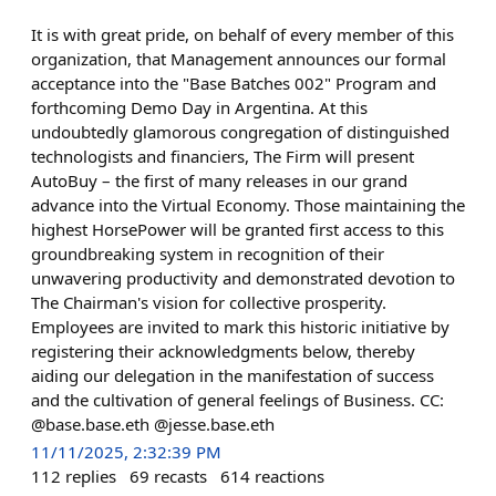
It is with great pride, on behalf of every member of this
organization, that Management announces our formal
acceptance into the "Base Batches 002" Program and
forthcoming Demo Day in Argentina. At this
undoubtedly glamorous congregation of distinguished
technologists and financiers, The Firm will present
AutoBuy – the first of many releases in our grand
advance into the Virtual Economy. Those maintaining the
highest HorsePower will be granted first access to this
groundbreaking system in recognition of their
unwavering productivity and demonstrated devotion to
The Chairman's vision for collective prosperity.
Employees are invited to mark this historic initiative by
registering their acknowledgments below, thereby
aiding our delegation in the manifestation of success
and the cultivation of general feelings of Business. CC:
@base.base.eth @jesse.base.eth
11/11/2025, 2:32:39 PM
112
replies
69
recasts
614
reactions