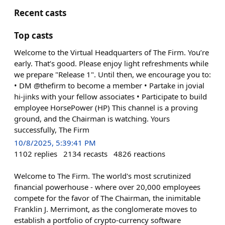
Recent casts
Top casts
Welcome to the Virtual Headquarters of The Firm. You’re
early. That’s good. Please enjoy light refreshments while
we prepare "Release 1". Until then, we encourage you to:
• DM @thefirm to become a member • Partake in jovial
hi-jinks with your fellow associates • Participate to build
employee HorsePower (HP) This channel is a proving
ground, and the Chairman is watching. Yours
successfully, The Firm
10/8/2025, 5:39:41 PM
1102
replies
2134
recasts
4826
reactions
Welcome to The Firm. The world's most scrutinized
financial powerhouse - where over 20,000 employees
compete for the favor of The Chairman, the inimitable
Franklin J. Merrimont, as the conglomerate moves to
establish a portfolio of crypto-currency software