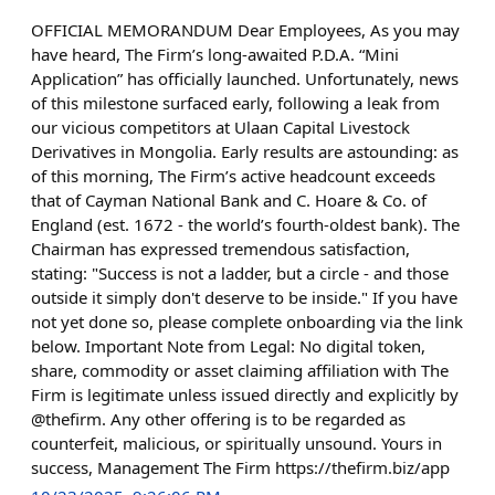
OFFICIAL MEMORANDUM Dear Employees, As you may
have heard, The Firm’s long-awaited P.D.A. “Mini
Application” has officially launched. Unfortunately, news
of this milestone surfaced early, following a leak from
our vicious competitors at Ulaan Capital Livestock
Derivatives in Mongolia. Early results are astounding: as
of this morning, The Firm’s active headcount exceeds
that of Cayman National Bank and C. Hoare & Co. of
England (est. 1672 - the world’s fourth-oldest bank). The
Chairman has expressed tremendous satisfaction,
stating: "Success is not a ladder, but a circle - and those
outside it simply don't deserve to be inside." If you have
not yet done so, please complete onboarding via the link
below. Important Note from Legal: No digital token,
share, commodity or asset claiming affiliation with The
Firm is legitimate unless issued directly and explicitly by
@thefirm. Any other offering is to be regarded as
counterfeit, malicious, or spiritually unsound. Yours in
success, Management The Firm https://thefirm.biz/app