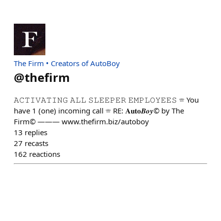
The Firm • Creators of AutoBoy
@
thefirm
𝙰𝙲𝚃𝙸𝚅𝙰𝚃𝙸𝙽𝙶 𝙰𝙻𝙻 𝚂𝙻𝙴𝙴𝙿𝙴𝚁 𝙴𝙼𝙿𝙻𝙾𝚈𝙴𝙴𝚂 ☏ You
have 1 (one) incoming call ☏ RE: 𝐀𝐮𝐭𝐨𝑩𝒐𝒚© by The
Firm© ——— www.thefirm.biz/autoboy
13
replies
27
recasts
162
reactions