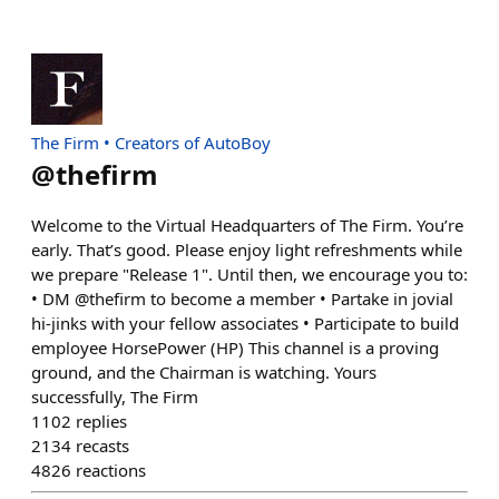
The Firm • Creators of AutoBoy
@
thefirm
Welcome to the Virtual Headquarters of The Firm. You’re
early. That’s good. Please enjoy light refreshments while
we prepare "Release 1". Until then, we encourage you to:
• DM @thefirm to become a member • Partake in jovial
hi-jinks with your fellow associates • Participate to build
employee HorsePower (HP) This channel is a proving
ground, and the Chairman is watching. Yours
successfully, The Firm
1102
replies
2134
recasts
4826
reactions