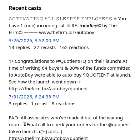
Recent casts
𝙰𝙲𝚃𝙸𝚅𝙰𝚃𝙸𝙽𝙶 𝙰𝙻𝙻 𝚂𝙻𝙴𝙴𝙿𝙴𝚁 𝙴𝙼𝙿𝙻𝙾𝚈𝙴𝙴𝚂 ☏ You
have 1 (one) incoming call ☏ RE: 𝐀𝐮𝐭𝐨𝑩𝒐𝒚© by The
Firm© ——— www.thefirm.biz/autoboy
3/26/2026, 3:52:00 PM
13
replies
27
recasts
162
reactions
1/ Congratulations to @QuotientHQ on their launch! At
time of writing 64 buyers & 80% of the funds committed
to AutoBoy were able to auto-buy $QUOTIENT at launch.
See how the launch went down ☞
https://thefirm.biz/autoboy/quotient
7/31/2026, 6:24:38 PM
3
replies
1
recast
8
reactions
FAO: All associates who've made it out of the waiting
room: ⏳Final call to check your orders for the @quotient
token launch. 👉 (cont…)
https://thefirm.biz/autoboy/quotient