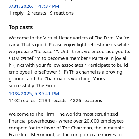
7/31/2026, 1:47:37 PM
1
reply
2
recasts
9
reactions
Top casts
Welcome to the Virtual Headquarters of The Firm. You’re
early. That’s good. Please enjoy light refreshments while
we prepare "Release 1". Until then, we encourage you to:
• DM @thefirm to become a member • Partake in jovial
hi-jinks with your fellow associates • Participate to build
employee HorsePower (HP) This channel is a proving
ground, and the Chairman is watching. Yours
successfully, The Firm
10/8/2025, 5:39:41 PM
1102
replies
2134
recasts
4826
reactions
Welcome to The Firm. The world's most scrutinized
financial powerhouse - where over 20,000 employees
compete for the favor of The Chairman, the inimitable
Franklin J. Merrimont, as the conglomerate moves to