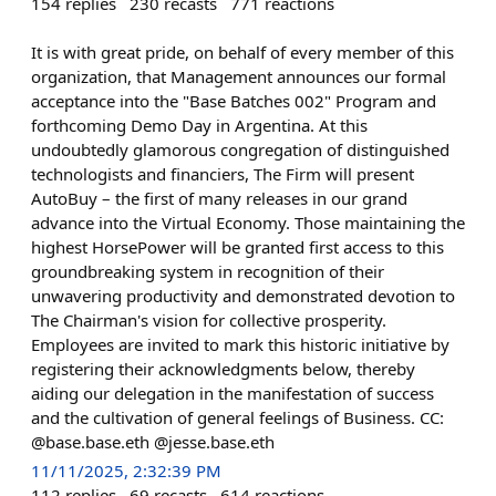
154
replies
230
recasts
771
reactions
It is with great pride, on behalf of every member of this
organization, that Management announces our formal
acceptance into the "Base Batches 002" Program and
forthcoming Demo Day in Argentina. At this
undoubtedly glamorous congregation of distinguished
technologists and financiers, The Firm will present
AutoBuy – the first of many releases in our grand
advance into the Virtual Economy. Those maintaining the
highest HorsePower will be granted first access to this
groundbreaking system in recognition of their
unwavering productivity and demonstrated devotion to
The Chairman's vision for collective prosperity.
Employees are invited to mark this historic initiative by
registering their acknowledgments below, thereby
aiding our delegation in the manifestation of success
and the cultivation of general feelings of Business. CC:
@base.base.eth @jesse.base.eth
11/11/2025, 2:32:39 PM
112
replies
69
recasts
614
reactions