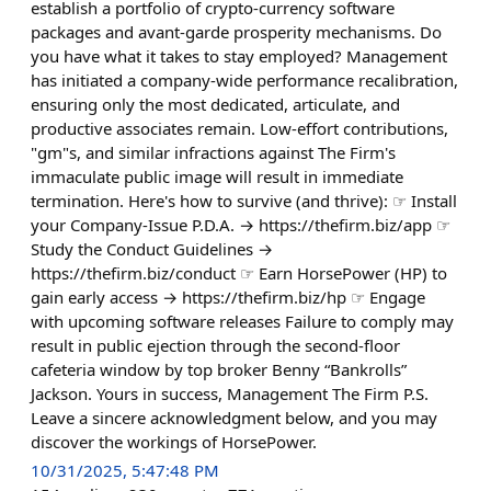
establish a portfolio of crypto-currency software
packages and avant-garde prosperity mechanisms. Do
you have what it takes to stay employed? Management
has initiated a company-wide performance recalibration,
ensuring only the most dedicated, articulate, and
productive associates remain. Low-effort contributions,
"gm"s, and similar infractions against The Firm's
immaculate public image will result in immediate
termination. Here's how to survive (and thrive): ☞ Install
your Company-Issue P.D.A. → https://thefirm.biz/app ☞
Study the Conduct Guidelines →
https://thefirm.biz/conduct ☞ Earn HorsePower (HP) to
gain early access → https://thefirm.biz/hp ☞ Engage
with upcoming software releases Failure to comply may
result in public ejection through the second-floor
cafeteria window by top broker Benny “Bankrolls”
Jackson. Yours in success, Management The Firm P.S.
Leave a sincere acknowledgment below, and you may
discover the workings of HorsePower.
10/31/2025, 5:47:48 PM