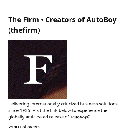
The Firm • Creators of AutoBoy
(
thefirm
)
Delivering internationally criticized business solutions
since 1935. Visit the link below to experience the
globally anticipated release of 𝐀𝐮𝐭𝐨𝑩𝒐𝒚©
2980
Followers