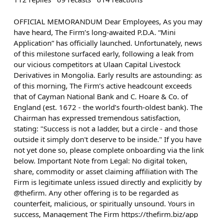
OFFICIAL MEMORANDUM Dear Employees, As you may
have heard, The Firm’s long-awaited P.D.A. “Mini
Application” has officially launched. Unfortunately, news
of this milestone surfaced early, following a leak from
our vicious competitors at Ulaan Capital Livestock
Derivatives in Mongolia. Early results are astounding: as
of this morning, The Firm’s active headcount exceeds
that of Cayman National Bank and C. Hoare & Co. of
England (est. 1672 - the world’s fourth-oldest bank). The
Chairman has expressed tremendous satisfaction,
stating: "Success is not a ladder, but a circle - and those
outside it simply don't deserve to be inside." If you have
not yet done so, please complete onboarding via the link
below. Important Note from Legal: No digital token,
share, commodity or asset claiming affiliation with The
Firm is legitimate unless issued directly and explicitly by
@thefirm. Any other offering is to be regarded as
counterfeit, malicious, or spiritually unsound. Yours in
success, Management The Firm https://thefirm.biz/app