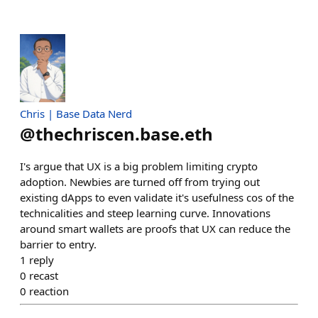
Chris | Base Data Nerd
@
thechriscen.base.eth
I's argue that UX is a big problem limiting crypto
adoption. Newbies are turned off from trying out
existing dApps to even validate it's usefulness cos of the
technicalities and steep learning curve. Innovations
around smart wallets are proofs that UX can reduce the
barrier to entry.
1
reply
0
recast
0
reaction