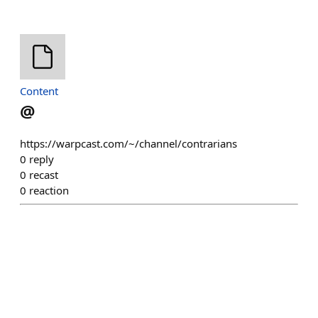
Content
@
https://warpcast.com/~/channel/contrarians
0
reply
0
recast
0
reaction