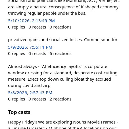
Socialism and politicians like Mamdani, AOC, Bernie, etc
are simply a natural consequence of K shaped economy
throwing regular people under the bus.
5/10/2026, 2:13:49 PM
0
replies
0
recasts
0
reactions
privatized gains and socialized losses. Coming soon tm
5/9/2026, 7:55:11 PM
0
replies
0
recasts
6
reactions
Almost always - "AI efficiency layoffs" is corporate
window dressing for a standard, desperate cost-cutting
measure. Execs top down culling bloat they accrued
during covid and zirp
5/8/2026, 2:57:43 PM
0
replies
0
recasts
2
reactions
Top casts
Happy Friday!! We are exploring Nouns Movie Frames -
all inside farcaster. - Mint one of the 4 locations on our