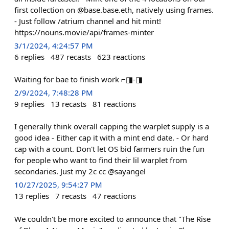
first collection on @base.base.eth, natively using frames.
- Just follow /atrium channel and hit mint!
https://nouns.movie/api/frames-minter
3/1/2024, 4:24:57 PM
6
replies
487
recasts
623
reactions
Waiting for bae to finish work ⌐◨-◨
2/9/2024, 7:48:28 PM
9
replies
13
recasts
81
reactions
I generally think overall capping the warplet supply is a
good idea - Either cap it with a mint end date. - Or hard
cap with a count. Don't let OS bid farmers ruin the fun
for people who want to find their lil warplet from
secondaries. Just my 2c cc @sayangel
10/27/2025, 9:54:27 PM
13
replies
7
recasts
47
reactions
We couldn't be more excited to announce that "The Rise