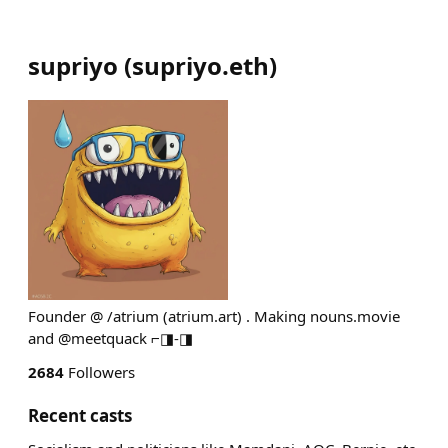
supriyo
(
supriyo.eth
)
Founder @ /atrium (atrium.art) . Making nouns.movie
and @meetquack ⌐◨-◨
2684
Followers
Recent casts