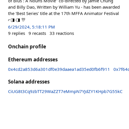
of Blus : A Nouns Movie" co-directed by Jamie Chung
and Billy Dao, Written by William Yu - has been awarded
the 'Best Series' title at the 17th MFFA Animator Festival
⌐◨-◨ 🎊
6/29/2024, 5:18:11 PM
9
replies
9
recasts
33
reactions
Onchain profile
Ethereum addresses
0x4cd2a853d6a301df0e39daaea1ad35ed0fb6f911
0x7f64
Solana addresses
CiUG8t3Cq9zbTT29WaZZT7eMmpN7YJdZY1KHpb7G55kC