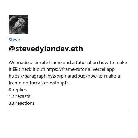
Steve
@
stevedylandev.eth
We made a simple frame and a tutorial on how to make
it 🖼️ Check it out! https://frame-tutorial.vercel.app
https://paragraph.xyz/@pinatacloud/how-to-make-a-
frame-on-farcaster-with-ipfs
8
replies
12
recasts
33
reactions