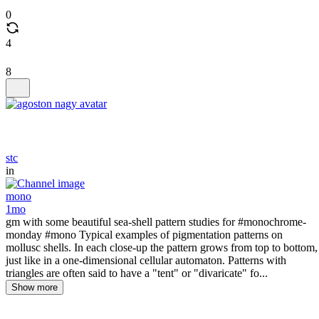
0
4
8
stc
in
mono
1mo
gm with some beautiful sea-shell pattern studies for #monochrome-
monday #mono Typical examples of pigmentation patterns on
mollusc shells. In each close-up the pattern grows from top to bottom,
just like in a one-dimensional cellular automaton. Patterns with
triangles are often said to have a "tent" or "divaricate" fo...
Show more