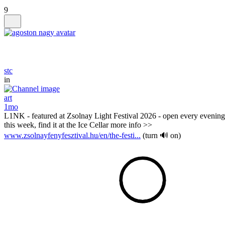
9
stc
in
art
1mo
L1NK - featured at Zsolnay Light Festival 2026 - open every evening
this week, find it at the Ice Cellar more info >>
www.zsolnayfenyfesztival.hu/en/the-festi...
(turn 🔊 on)