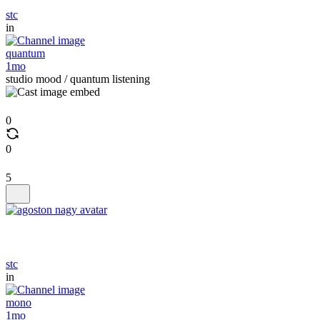
stc
in
quantum
1mo
studio mood / quantum listening
0
0
5
stc
in
mono
1mo