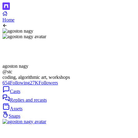
Home
agoston nagy
@stc
coding, algorithmic art, workshops
654
Following
27K
Followers
Casts
Replies and recasts
Assets
Snaps