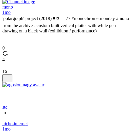
mono
1mo
'polargraph' project (2018) ◾ ◽ — 77 #monochrome-monday #mono
from the archive - custom built vertical plotter with white pen
drawing on a black wall (exhibition / performance)
0
4
16
stc
in
niche-internet
1mo