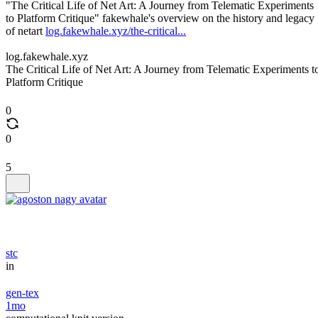
"The Critical Life of Net Art: A Journey from Telematic Experiments
to Platform Critique" fakewhale's overview on the history and legacy
of netart
log.fakewhale.xyz/the-critical...
log.fakewhale.xyz
The Critical Life of Net Art: A Journey from Telematic Experiments t
Platform Critique
0
0
5
stc
in
gen-tex
1mo