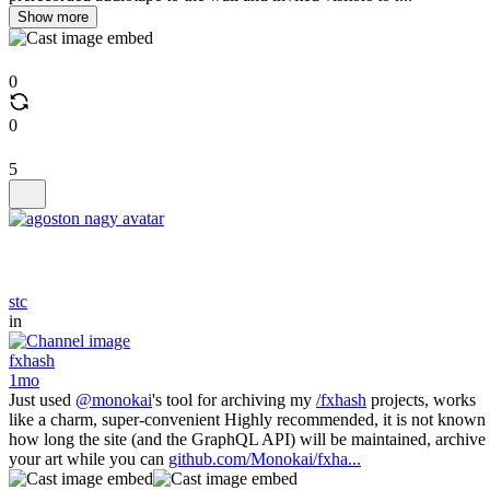
Show more
0
0
5
stc
in
fxhash
1mo
Just used
@monokai
's tool for archiving my
/fxhash
projects, works
like a charm, super-convenient Highly recommended, it is not known
how long the site (and the GraphQL API) will be maintained, archive
your art while you can
github.com/Monokai/fxha...