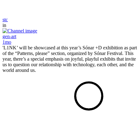
stc
in
gen-art
1mo
'L1NK’ will be showcased at this year’s Sónar +D exhibition as part
of the “Patterns, please” section, organized by Sónar Festival. This
year, there’s a special emphasis on joyful, playful exhibits that invite
us to question our relationship with technology, each other, and the
world around us.