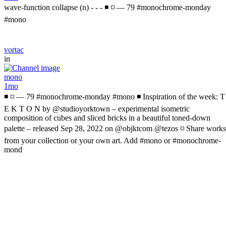
wave-function collapse (n) - - - ◾ ◽ — 79 #monochrome-monday
#mono
vortac
in
mono
1mo
◾ ◽ — 79 #monochrome-monday #mono ◾ Inspiration of the week: T
E K T O N by @studioyorktown – experimental isometric
composition of cubes and sliced bricks in a beautiful toned-down
palette – released Sep 28, 2022 on @objktcom @tezos ◽ Share works
from your collection or your own art. Add #mono or #monochrome-
mond