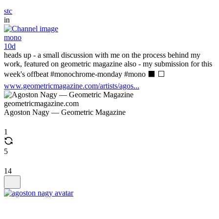
stc
in
mono
10d
heads up - a small discussion with me on the process behind my
work, featured on geometric magazine also - my submission for this
week's offbeat #monochrome-monday #mono ⬛ ⬜
www.geometricmagazine.com/artists/agos...
geometricmagazine.com
Agoston Nagy — Geometric Magazine
1
5
14