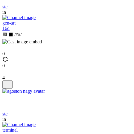
stc
in
gen-art
16d
🟩 ⬛ /##/
0
0
4
stc
in
terminal