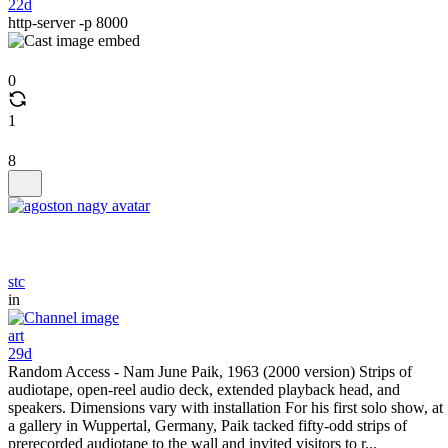
22d
http-server -p 8000
0
1
8
stc
in
art
29d
Random Access - Nam June Paik, 1963 (2000 version) Strips of
audiotape, open-reel audio deck, extended playback head, and
speakers. Dimensions vary with installation For his first solo show, at
a gallery in Wuppertal, Germany, Paik tacked fifty-odd strips of
prerecorded audiotape to the wall and invited visitors to r...