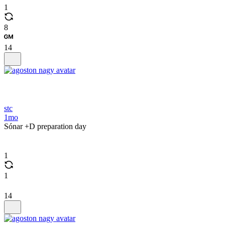
1
8
14
stc
1mo
Sónar +D preparation day
1
1
14