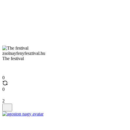
zsolnayfenyfesztival.hu
The festival
0
0
2