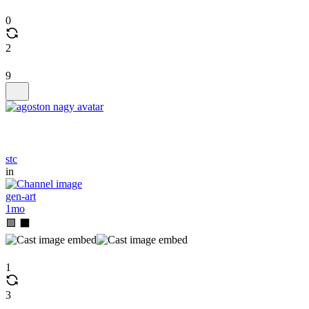
0
2
9
stc
in
gen-art
1mo
🟩 ⬛
1
3