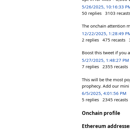
5/26/2025, 10:16:33 P
50
replies
3103
recast
The onchain attention m
12/22/2025, 1:28:49 P
2
replies
475
recasts
Boost this tweet if yo
5/27/2025, 1:48:27 PM
7
replies
2355
recasts
This will be the most po
prophecy. Add our mini a
6/5/2025, 4:01:56 PM
5
replies
2345
recasts
Onchain profile
Ethereum addresse