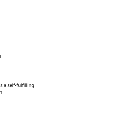
4
a self-fulfilling
un