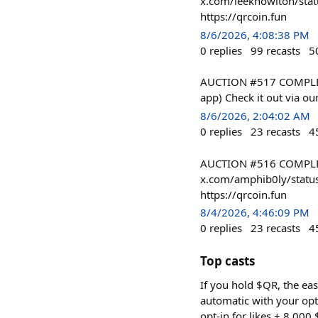
x.com/leeknowlton/stat
https://qrcoin.fun
8/6/2026, 4:08:38 PM
0
replies
99
recasts
5
AUCTION #517 COMPLETE
app) Check it out via ou
8/6/2026, 2:04:02 AM
0
replies
23
recasts
4
AUCTION #516 COMPLETE
x.com/amphib0ly/status
https://qrcoin.fun
8/4/2026, 4:46:09 PM
0
replies
23
recasts
4
Top casts
If you hold $QR, the eas
automatic with your opt
opt-in for likes + 8,000