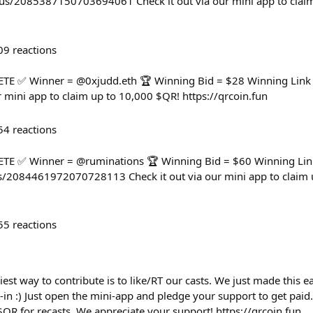
us/2085387150703694061 Check it out via our mini app to clai
09
reactions
 ✅ Winner = @0xjudd.eth 🏆 Winning Bid = $28 Winning Link =
r mini app to claim up to 10,000 $QR! https://qrcoin.fun
54
reactions
 ✅ Winner = @ruminations 🏆 Winning Bid = $60 Winning Lin
/2084461972070728113 Check it out via our mini app to claim 
55
reactions
iest way to contribute is to like/RT our casts. We just made this 
-in :) Just open the mini-app and pledge your support to get paid
 $QR for recasts. We appreciate your support! https://qrcoin.fun