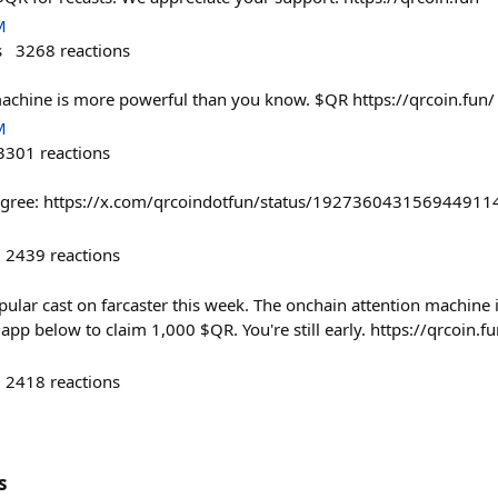
M
s
3268
reactions
achine is more powerful than you know. $QR https://qrcoin.fun/
M
3301
reactions
u agree: https://x.com/qrcoindotfun/status/192736043156944911
2439
reactions
pular cast on farcaster this week. The onchain attention machine is 
pp below to claim 1,000 $QR. You're still early. https://qrcoin.f
2418
reactions
s