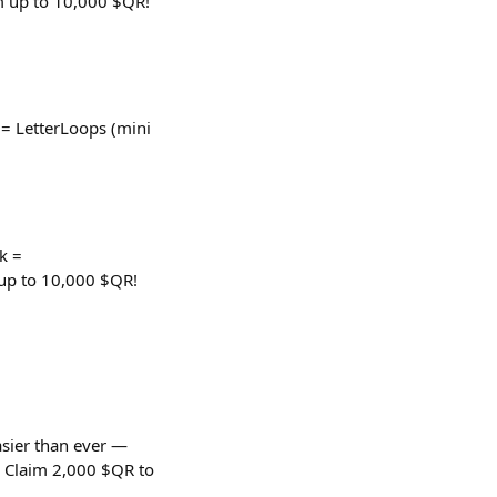
m up to 10,000 $QR!
 LetterLoops (mini
k =
up to 10,000 $QR!
easier than ever —
. Claim 2,000 $QR to