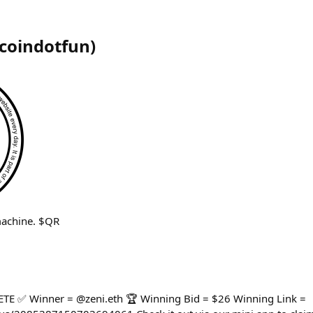
coindotfun
)
machine. $QR
 ✅ Winner = @zeni.eth 🏆 Winning Bid = $26 Winning Link =