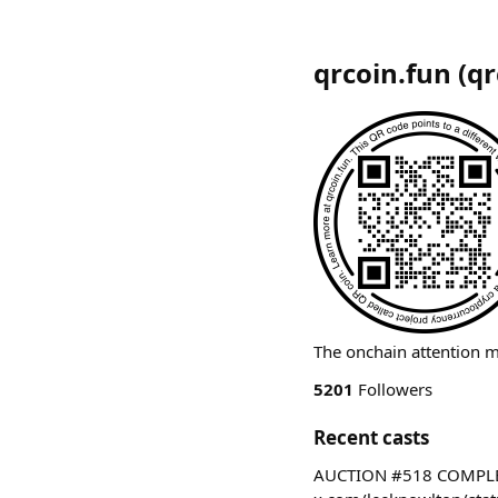
qrcoin.fun
(
qr
The onchain attention 
5201
Followers
Recent casts
AUCTION #518 COMPLETE