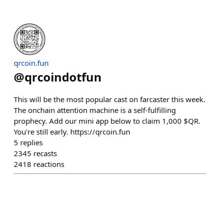
qrcoin.fun
@
qrcoindotfun
This will be the most popular cast on farcaster this week.
The onchain attention machine is a self-fulfilling
prophecy. Add our mini app below to claim 1,000 $QR.
You're still early. https://qrcoin.fun
5
replies
2345
recasts
2418
reactions