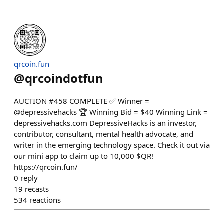
qrcoin.fun
@
qrcoindotfun
AUCTION #458 COMPLETE ✅ Winner =
@depressivehacks 🏆 Winning Bid = $40 Winning Link =
depressivehacks.com DepressiveHacks is an investor,
contributor, consultant, mental health advocate, and
writer in the emerging technology space. Check it out via
our mini app to claim up to 10,000 $QR!
https://qrcoin.fun/
0
reply
19
recasts
534
reactions