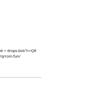
k = drops.bot/?r=QR
/qrcoin.fun/