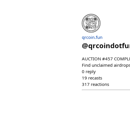
qrcoin.fun
@
qrcoindotfu
AUCTION #457 COMPLETE
Find unclaimed airdrops!
0
reply
19
recasts
317
reactions