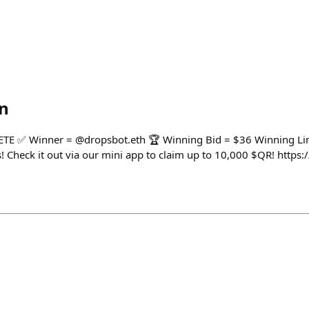
n
 ✅ Winner = @dropsbot.eth 🏆 Winning Bid = $36 Winning Lin
 Check it out via our mini app to claim up to 10,000 $QR! https:/