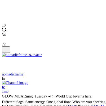
10
34
72
nomadicframe
in
fc
1mo
GLOW MOARning, Tuesday ☀️✨ World Cup fever is here.
Different flags. Same energy. One global flow. Who are you cheering