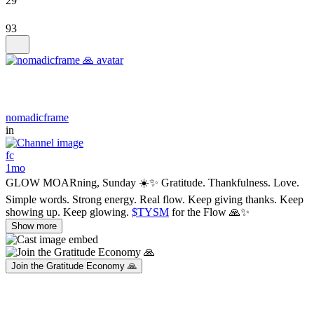
29
93
nomadicframe
in
fc
1mo
GLOW MOARning, Sunday ☀️✨ Gratitude. Thankfulness. Love.
Simple words. Strong energy. Real flow. Keep giving thanks. Keep
showing up. Keep glowing.
$TYSM
for the Flow 🙏✨
Show more
Join the Gratitude Economy 🙏