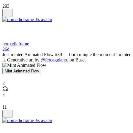
293
nomadicframe
26d
Just minted Animated Flow #39 — born unique the moment I minted
it. Generative art by
@fercaggiano
, on Base.
Mint Animated Flow
2
4
11