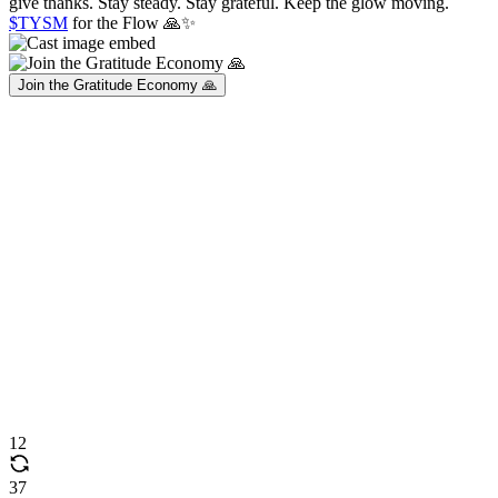
give thanks. Stay steady. Stay grateful. Keep the glow moving.
$TYSM
for the Flow 🙏✨
Join the Gratitude Economy 🙏
12
37