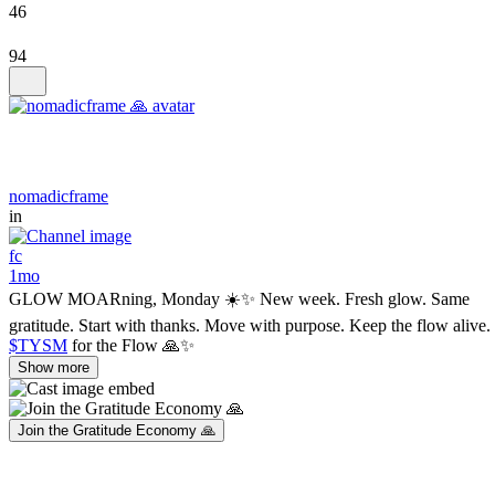
46
94
nomadicframe
in
fc
1mo
GLOW MOARning, Monday ☀️✨ New week. Fresh glow. Same
gratitude. Start with thanks. Move with purpose. Keep the flow alive.
$TYSM
for the Flow 🙏✨
Show more
Join the Gratitude Economy 🙏