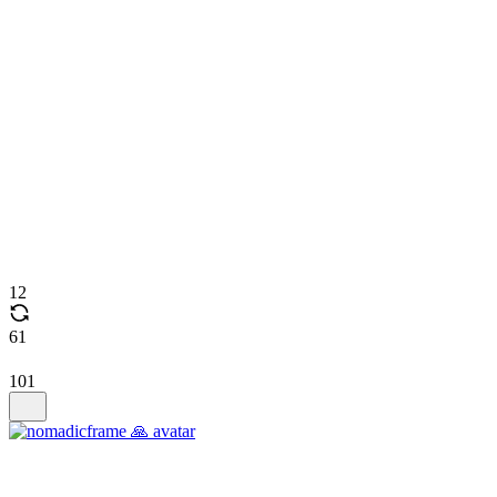
12
61
101