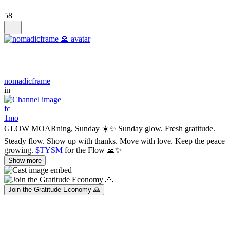
58
nomadicframe
in
fc
1mo
GLOW MOARning, Sunday ☀️✨ Sunday glow. Fresh gratitude.
Steady flow. Show up with thanks. Move with love. Keep the peace
growing.
$TYSM
for the Flow 🙏✨
Show more
Join the Gratitude Economy 🙏