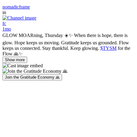
nomadicframe
in
fc
1mo
GLOW MOARning, Thursday ☀️✨ When there is hope, there is
glow. Hope keeps us moving. Gratitude keeps us grounded. Flow
keeps us connected. Stay thankful. Keep glowing.
$TYSM
for the
Flow 🙏✨
Show more
Join the Gratitude Economy 🙏