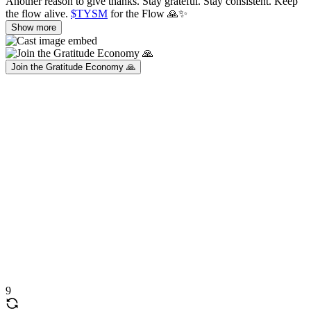
Another reason to give thanks. Stay grateful. Stay consistent. Keep
the flow alive.
$TYSM
for the Flow 🙏✨
Show more
Join the Gratitude Economy 🙏
9