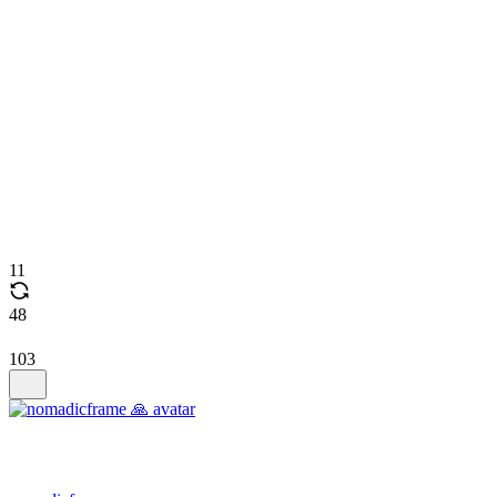
11
48
103