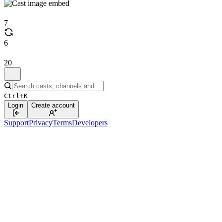
7
6
20
Ctrl+K
Login
Create account
Support
Privacy
Terms
Developers