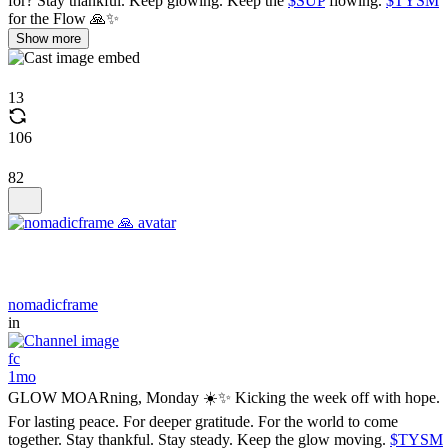
for? Stay thankful. Keep glowing. Keep the
$SUP
flowing.
$TYSM
for the Flow 🙏✨
Show more
13
106
82
nomadicframe
in
fc
1mo
GLOW MOARning, Monday ☀️✨ Kicking the week off with hope.
For lasting peace. For deeper gratitude. For the world to come
together. Stay thankful. Stay steady. Keep the glow moving.
$TYSM