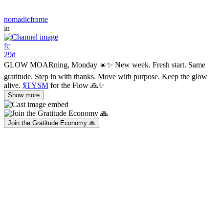
nomadicframe
in
fc
29d
GLOW MOARning, Monday ☀️✨ New week. Fresh start. Same
gratitude. Step in with thanks. Move with purpose. Keep the glow
alive.
$TYSM
for the Flow 🙏✨
Show more
Join the Gratitude Economy 🙏