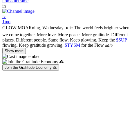
nomadicframe
in
fc
1mo
GLOW MOARning, Wednesday ☀️✨ The world feels brighter when
we come together. More love. More peace. More gratitude. Different
places. Different people. Same flow. Keep glowing. Keep the
$SUP
flowing. Keep gratitude growing.
$TYSM
for the Flow 🙏✨
Show more
Join the Gratitude Economy 🙏