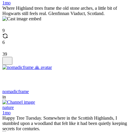
1mo
Where Highland trees frame the old stone arches, a little bit of
Hogwarts still feels real. Glenfinnan Viaduct, Scotland.
9
6
39
nomadicframe
in
nature
1mo
Happy Tree Tuesday. Somewhere in the Scottish Highlands, I
stumbled upon a woodland that felt like it had been quietly keeping
secrets for centuries.