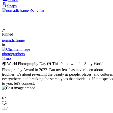
Snaps
Pinned
nomadicframe
in
photographers
11mo
🌍 World Photography Day 📸 This frame won the Sony World
Photography Award in 2022. But my lens has never been about
trophies, it’s about revealing the beauty in people, places, and cultures
everywhere, and breaking the stereotypes that divide us. If that speaks
to you, let’s connect.
62
117