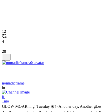
12
4
28
nomadicframe
in
fc
1mo
GLOW MOARning, Tuesday ☀️✨ Another day. Another glow.