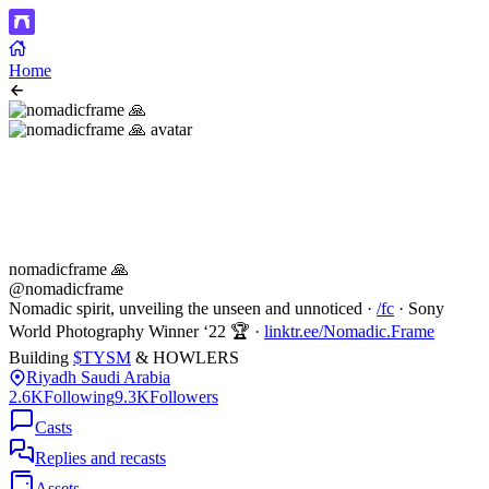
Home
nomadicframe 🙏
@nomadicframe
Nomadic spirit, unveiling the unseen and unnoticed ·
/fc
· Sony
World Photography Winner ‘22 🏆 ·
linktr.ee/Nomadic.Frame
Building
$TYSM
& HOWLERS
Riyadh Saudi Arabia
2.6K
Following
9.3K
Followers
Casts
Replies and recasts
Assets