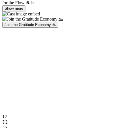
for the Flow 🙏✨
Show more
Join the Gratitude Economy 🙏
12