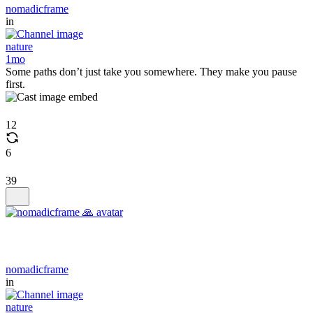
nomadicframe
in
nature
1mo
Some paths don’t just take you somewhere. They make you pause
first.
12
6
39
nomadicframe
in
nature