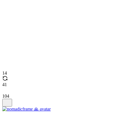
14
41
104