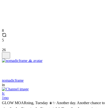
8
5
26
nomadicframe
in
fc
1mo
GLOW MOARning, Tuesday ☀️✨ Another day. Another chance to