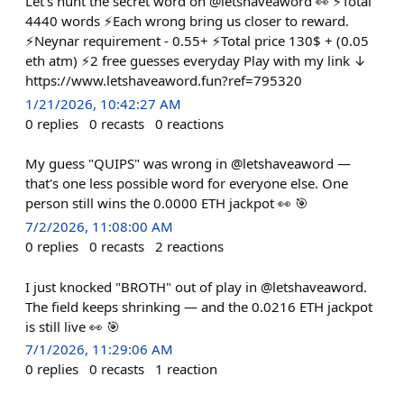
Let's hunt the secret word on @letshaveaword 👀 ⚡Total
4440 words ⚡Each wrong bring us closer to reward.
⚡Neynar requirement - 0.55+ ⚡Total price 130$ + (0.05
eth atm) ⚡2 free guesses everyday Play with my link ↓
https://www.letshaveaword.fun?ref=795320
1/21/2026, 10:42:27 AM
0
replies
0
recasts
0
reactions
My guess "QUIPS" was wrong in @letshaveaword —
that's one less possible word for everyone else. One
person still wins the 0.0000 ETH jackpot 👀 🎯
7/2/2026, 11:08:00 AM
0
replies
0
recasts
2
reactions
I just knocked "BROTH" out of play in @letshaveaword.
The field keeps shrinking — and the 0.0216 ETH jackpot
is still live 👀 🎯
7/1/2026, 11:29:06 AM
0
replies
0
recasts
1
reaction