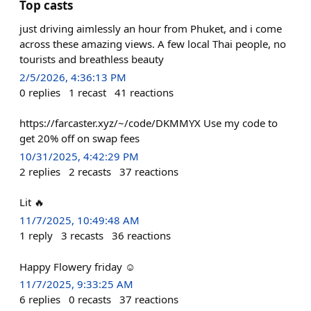
Top casts
just driving aimlessly an hour from Phuket, and i come
across these amazing views. A few local Thai people, no
tourists and breathless beauty
2/5/2026, 4:36:13 PM
0
replies
1
recast
41
reactions
https://farcaster.xyz/~/code/DKMMYX Use my code to
get 20% off on swap fees
10/31/2025, 4:42:29 PM
2
replies
2
recasts
37
reactions
Lit 🔥
11/7/2025, 10:49:48 AM
1
reply
3
recasts
36
reactions
Happy Flowery friday ☺️
11/7/2025, 9:33:25 AM
6
replies
0
recasts
37
reactions