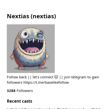
Nextias
(
nextias
)
Follow back || let's connect 🐱 || join telegram to gain
followers https://t.me/baselikefollow
3288
Followers
Recent casts