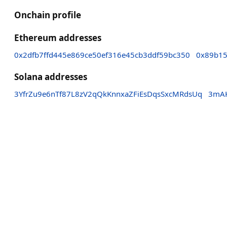
Onchain profile
Ethereum addresses
0x2dfb7ffd445e869ce50ef316e45cb3ddf59bc350
0x89b15
Solana addresses
3YfrZu9e6nTf87L8zV2qQkKnnxaZFiEsDqsSxcMRdsUq
3mAK