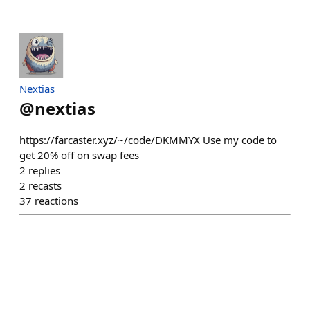
Nextias
@
nextias
https://farcaster.xyz/~/code/DKMMYX Use my code to
get 20% off on swap fees
2
replies
2
recasts
37
reactions