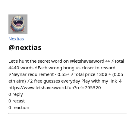
Nextias
@
nextias
Let's hunt the secret word on @letshaveaword 👀 ⚡Total
4440 words ⚡Each wrong bring us closer to reward.
⚡Neynar requirement - 0.55+ ⚡Total price 130$ + (0.05
eth atm) ⚡2 free guesses everyday Play with my link ↓
https://www.letshaveaword.fun?ref=795320
0
reply
0
recast
0
reaction