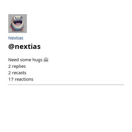
Nextias
@
nextias
Need some hugs 🤗
2
replies
2
recasts
17
reactions