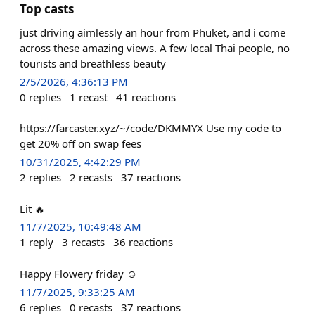
Top casts
just driving aimlessly an hour from Phuket, and i come
across these amazing views. A few local Thai people, no
tourists and breathless beauty
2/5/2026, 4:36:13 PM
0
replies
1
recast
41
reactions
https://farcaster.xyz/~/code/DKMMYX Use my code to
get 20% off on swap fees
10/31/2025, 4:42:29 PM
2
replies
2
recasts
37
reactions
Lit 🔥
11/7/2025, 10:49:48 AM
1
reply
3
recasts
36
reactions
Happy Flowery friday ☺️
11/7/2025, 9:33:25 AM
6
replies
0
recasts
37
reactions