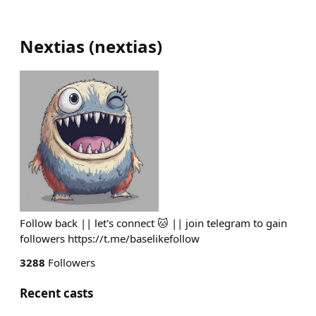
Nextias
(
nextias
)
Follow back || let's connect 🐱 || join telegram to gain
followers https://t.me/baselikefollow
3288
Followers
Recent casts