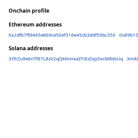
Onchain profile
Ethereum addresses
0x2dfb7ffd445e869ce50ef316e45cb3ddf59bc350
0x89b15
Solana addresses
3YfrZu9e6nTf87L8zV2qQkKnnxaZFiEsDqsSxcMRdsUq
3mAK