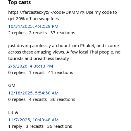
Top casts
https://farcaster.xyz/~/code/DKMMYX Use my code to
get 20% off on swap fees
10/31/2025, 4:42:29 PM
2
replies
2
recasts
37
reactions
just driving aimlessly an hour from Phuket, and i come
across these amazing views. A few local Thai people, no
tourists and breathless beauty
2/5/2026, 4:36:13 PM
0
replies
1
recast
41
reactions
GM
12/18/2025, 5:54:50 AM
0
replies
4
recasts
36
reactions
Lit 🔥
11/7/2025, 10:49:48 AM
1
reply
3
recasts
36
reactions