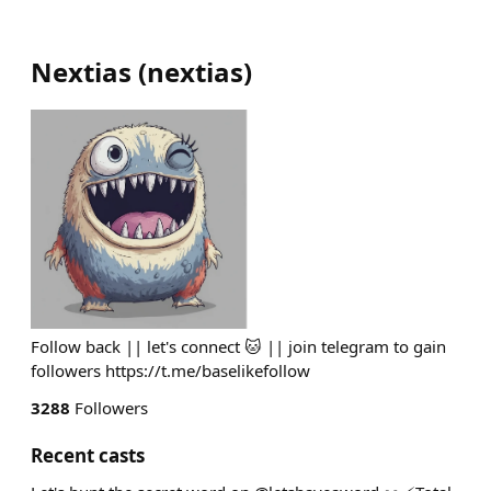
Nextias
(
nextias
)
Follow back || let's connect 🐱 || join telegram to gain
followers https://t.me/baselikefollow
3288
Followers
Recent casts