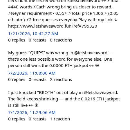
Let's hunt the secret word on @letshaveaword 👀 ⚡Total
4440 words ⚡Each wrong bring us closer to reward.
⚡Neynar requirement - 0.55+ ⚡Total price 130$ + (0.05
eth atm) ⚡2 free guesses everyday Play with my link ↓
https://www.letshaveaword.fun?ref=795320
1/21/2026, 10:42:27 AM
0
replies
0
recasts
0
reactions
My guess "QUIPS" was wrong in @letshaveaword —
that's one less possible word for everyone else. One
person still wins the 0.0000 ETH jackpot 👀 🎯
7/2/2026, 11:08:00 AM
0
replies
0
recasts
2
reactions
I just knocked "BROTH" out of play in @letshaveaword.
The field keeps shrinking — and the 0.0216 ETH jackpot
is still live 👀 🎯
7/1/2026, 11:29:06 AM
0
replies
0
recasts
1
reaction