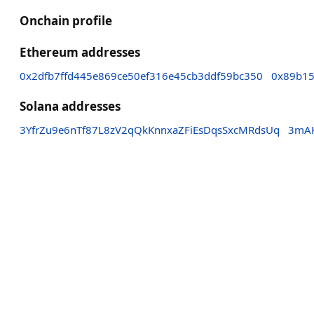
Onchain profile
Ethereum addresses
0x2dfb7ffd445e869ce50ef316e45cb3ddf59bc350
0x89b15
Solana addresses
3YfrZu9e6nTf87L8zV2qQkKnnxaZFiEsDqsSxcMRdsUq
3mAK