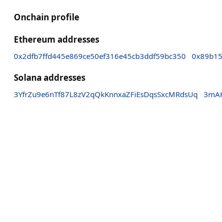
Onchain profile
Ethereum addresses
0x2dfb7ffd445e869ce50ef316e45cb3ddf59bc350
0x89b15
Solana addresses
3YfrZu9e6nTf87L8zV2qQkKnnxaZFiEsDqsSxcMRdsUq
3mAK