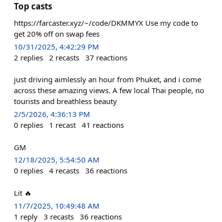
Top casts
https://farcaster.xyz/~/code/DKMMYX Use my code to
get 20% off on swap fees
10/31/2025, 4:42:29 PM
2
replies
2
recasts
37
reactions
just driving aimlessly an hour from Phuket, and i come
across these amazing views. A few local Thai people, no
tourists and breathless beauty
2/5/2026, 4:36:13 PM
0
replies
1
recast
41
reactions
GM
12/18/2025, 5:54:50 AM
0
replies
4
recasts
36
reactions
Lit 🔥
11/7/2025, 10:49:48 AM
1
reply
3
recasts
36
reactions