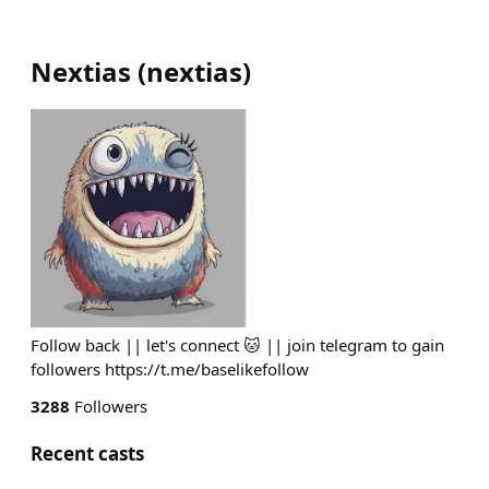
Nextias
(
nextias
)
Follow back || let's connect 🐱 || join telegram to gain
followers https://t.me/baselikefollow
3288
Followers
Recent casts