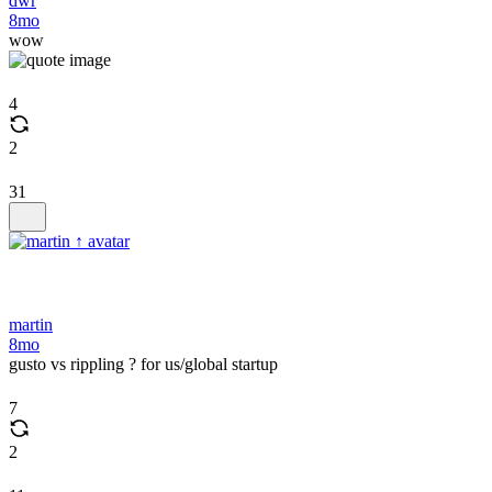
dwr
8mo
wow
4
2
31
martin
8mo
gusto vs rippling ? for us/global startup
7
2