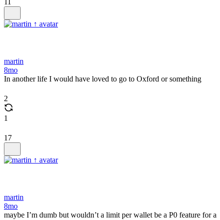
11
martin
8mo
In another life I would have loved to go to Oxford or something
2
1
17
martin
8mo
maybe I’m dumb but wouldn’t a limit per wallet be a P0 feature for a