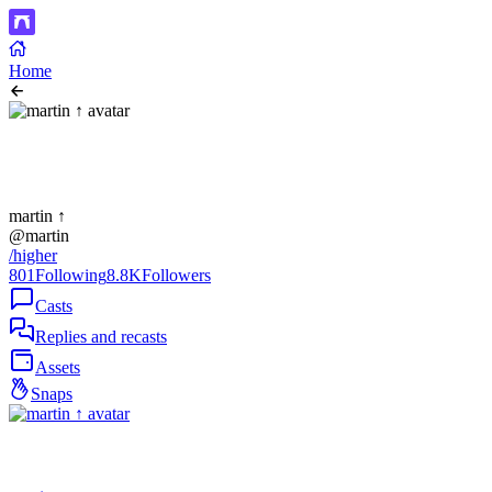
Home
martin ↑
@martin
/higher
801
Following
8.8K
Followers
Casts
Replies and recasts
Assets
Snaps