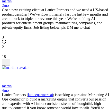
martin
2mo
Got a new exciting client at Lattice Partners and we need a US-based
product designer! We’ve grown insanely fast the last few months and
are on track to triple our revenue this year. We’re building AI
products for entertainment groups, manufacturing companies, and
private equity firms. Job listing below, pls DM me to chat
3
2
18
martin
4mo
Lattice Partners (
latticepartners.ai
) is seeking a part-time Marketing AI
Ops contractor to build a marketing engine that converts our passion
and expertise with AI into a consistent stream of thoughtful, high-
quality content! If you know someone would love to talk. You'll be