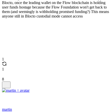
Blocto, once the leading wallet on the Flow blockchain is holding
user funds hostage because the Flow Foundation won't get back to
them (and seemingly is withholding promised funding?) This means
anyone still in Blocto custodial mode cannot access
1
1
8
martin