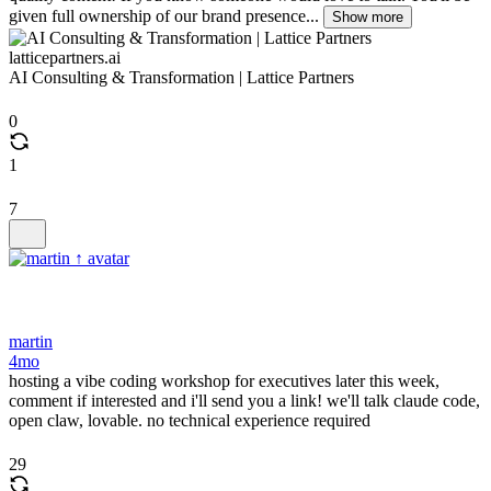
given full ownership of our brand presence...
Show more
latticepartners.ai
AI Consulting & Transformation | Lattice Partners
0
1
7
martin
4mo
hosting a vibe coding workshop for executives later this week,
comment if interested and i'll send you a link! we'll talk claude code,
open claw, lovable. no technical experience required
29