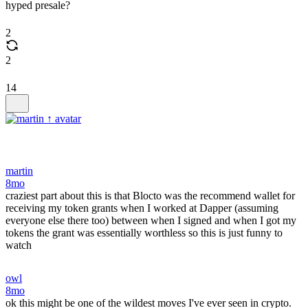
hyped presale?
2
2
14
martin
8mo
craziest part about this is that Blocto was the recommend wallet for
receiving my token grants when I worked at Dapper (assuming
everyone else there too) between when I signed and when I got my
tokens the grant was essentially worthless so this is just funny to
watch
owl
8mo
ok this might be one of the wildest moves I've ever seen in crypto.