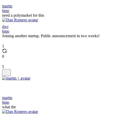
martin
6mo
need a polymarket for this
dwr
6mo
Joining another startup. Public announcement in two weeks!
1
0
5
martin
6mo
what the