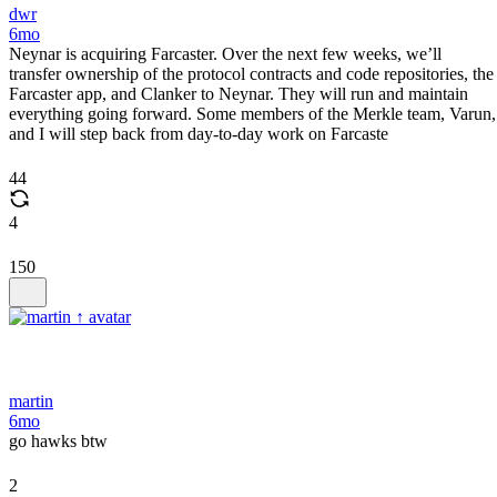
dwr
6mo
Neynar is acquiring Farcaster. Over the next few weeks, we’ll
transfer ownership of the protocol contracts and code repositories, the
Farcaster app, and Clanker to Neynar. They will run and maintain
everything going forward. Some members of the Merkle team, Varun,
and I will step back from day-to-day work on Farcaste
44
4
150
martin
6mo
go hawks btw
2