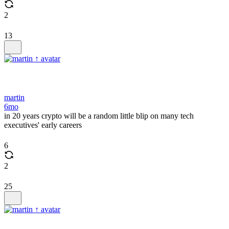
2
13
martin
6mo
in 20 years crypto will be a random little blip on many tech
executives' early careers
6
2
25