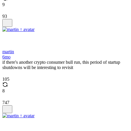
9
93
martin
6mo
if there's another crypto consumer bull run, this period of startup
shutdowns will be interesting to revisit
105
8
747