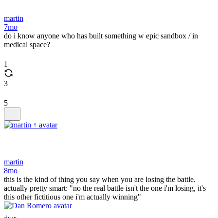
martin
7mo
do i know anyone who has built something w epic sandbox / in
medical space?
1
3
5
martin
8mo
this is the kind of thing you say when you are losing the battle.
actually pretty smart: "no the real battle isn't the one i'm losing, it's
this other fictitious one i'm actually winning"