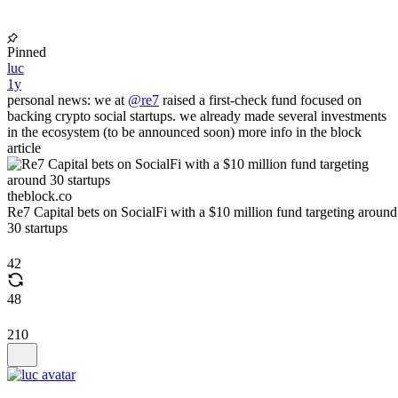
Pinned
luc
1y
personal news: we at
@re7
raised a first-check fund focused on
backing crypto social startups. we already made several investments
in the ecosystem (to be announced soon) more info in the block
article
theblock.co
Re7 Capital bets on SocialFi with a $10 million fund targeting around
30 startups
42
48
210