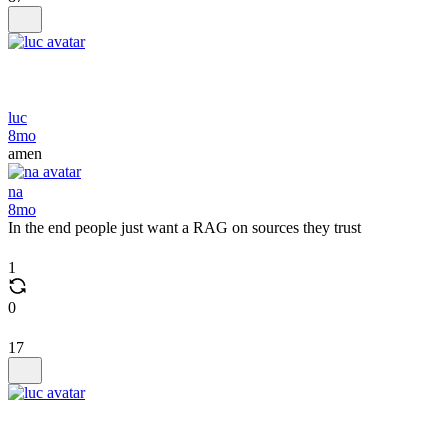
luc
8mo
amen
na
8mo
In the end people just want a RAG on sources they trust
1
0
17