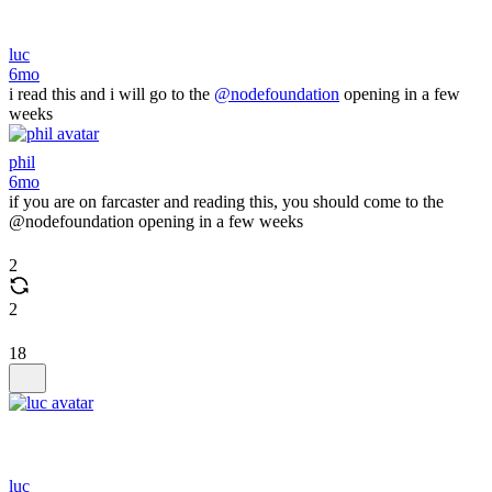
luc
6mo
i read this and i will go to the
@nodefoundation
opening in a few
weeks
phil
6mo
if you are on farcaster and reading this, you should come to the
@nodefoundation opening in a few weeks
2
2
18
luc