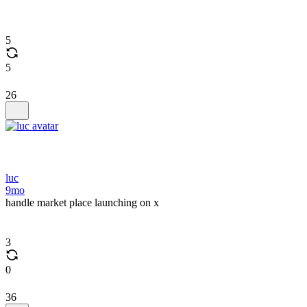
5
5
26
luc
9mo
handle market place launching on x
3
0
36