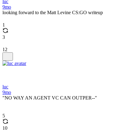
luc
9mo
looking forward to the Matt Levine CS:GO writeup
1
3
12
luc
9mo
"NO WAY AN AGENT VC CAN OUTPER--"
5
10