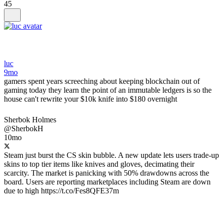
45
luc
9mo
gamers spent years screeching about keeping blockchain out of
gaming today they learn the point of an immutable ledgers is so the
house can't rewrite your $10k knife into $180 overnight
Sherbok Holmes
@SherbokH
10mo
Steam just burst the CS skin bubble. A new update lets users trade-up
skins to top tier items like knives and gloves, decimating their
scarcity. The market is panicking with 50% drawdowns across the
board. Users are reporting marketplaces including Steam are down
due to high https://t.co/Fes8QFE37m