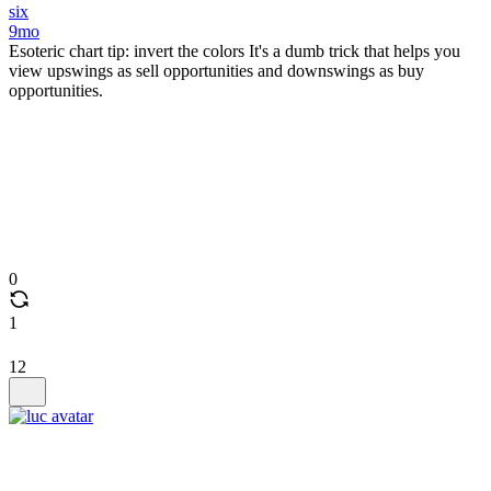
six
9mo
Esoteric chart tip: invert the colors It's a dumb trick that helps you
view upswings as sell opportunities and downswings as buy
opportunities.
0
1
12