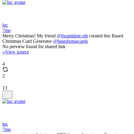
luc
7mo
Merry Christmas! My friend
@0xantidote.eth
created this Based
Christmas Card Generator
@basedxmascards
No preview found for shared link
View source
4
2
13
luc
7mo