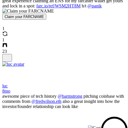
great experience claiming an ENS for my farcaster wallet get yours
and lock in a spot:
farc.io/ref/WSM2HT8M
h/t
@panik
Claim your FARCNAME
1
1
23
luc
8mo
awesome piece of tech history
@barmstrong
pitching coinbase with
comments from
@fredwilson.eth
also a great insight into how the
investor/founder relationship can look like