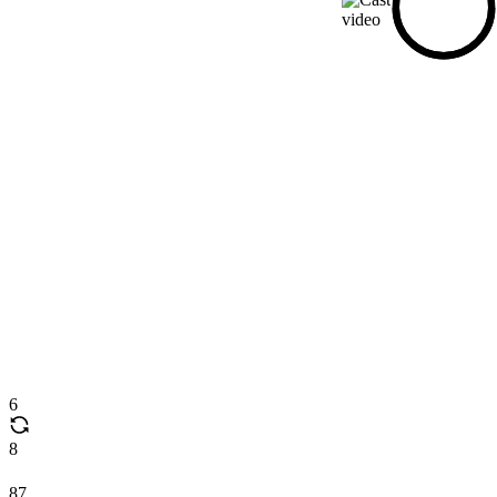
6
8
87