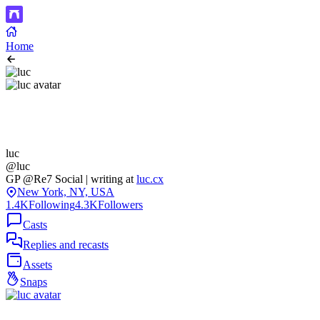
Home
luc
@luc
GP @Re7 Social | writing at
luc.cx
New York, NY, USA
1.4K
Following
4.3K
Followers
Casts
Replies and recasts
Assets
Snaps