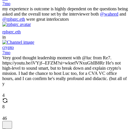
7mo
my experience is outcome is highly dependent on the questions being
asked and the overall tone set by the interviewer both
@waheed
and
@rphgrc.eth
were great interlocutors
rphgrc.eth
in
crypto
7mo
Very good thought leadership moment with @luc from Re7.
https://youtu.be/iVYjf--EFZM?si=wksefVNxuGhIB8Rr He's not
high-level to sound smart, but to break down and explain crypto's
mission. I had the chance to host Luc too, for a CVA VC office
hours, and I can confirm he's really profound and didactic. (but all of
y
4
8
46