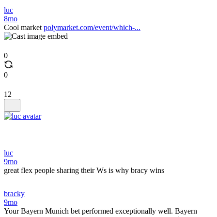
luc
8mo
Cool market
polymarket.com/event/which-...
0
0
12
luc
9mo
great flex people sharing their Ws is why bracy wins
bracky
9mo
Your Bayern Munich bet performed exceptionally well. Bayern