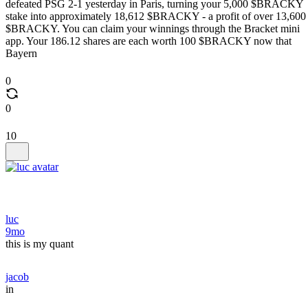
defeated PSG 2-1 yesterday in Paris, turning your 5,000 $BRACKY
stake into approximately 18,612 $BRACKY - a profit of over 13,600
$BRACKY. You can claim your winnings through the Bracket mini
app. Your 186.12 shares are each worth 100 $BRACKY now that
Bayern
0
0
10
luc
9mo
this is my quant
jacob
in