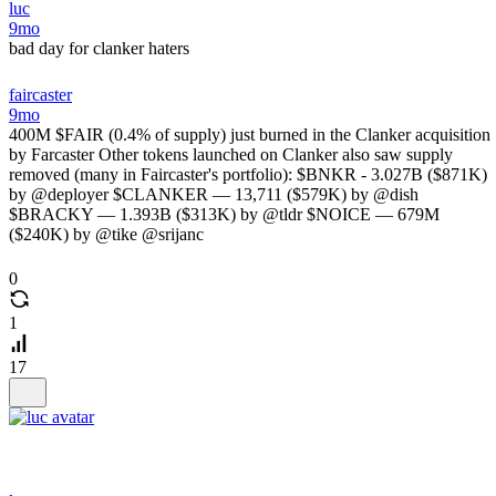
luc
9mo
bad day for clanker haters
faircaster
9mo
400M $FAIR (0.4% of supply) just burned in the Clanker acquisition
by Farcaster Other tokens launched on Clanker also saw supply
removed (many in Faircaster's portfolio): $BNKR - 3.027B ($871K)
by @deployer $CLANKER — 13,711 ($579K) by @dish
$BRACKY — 1.393B ($313K) by @tldr $NOICE — 679M
($240K) by @tike @srijanc
0
1
17