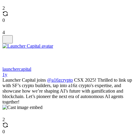
2
0
4
launchercapital
1y
Launcher Capital joins
@a16zcrypto
CSX 2025! Thrilled to link up
with SF’s crypto builders, tap into a16z crypto's expertise, and
showcase how we’re shaping AI’s future with gamification and
blockchain. Let’s pioneer the next era of autonomous AI agents
together!
2
0