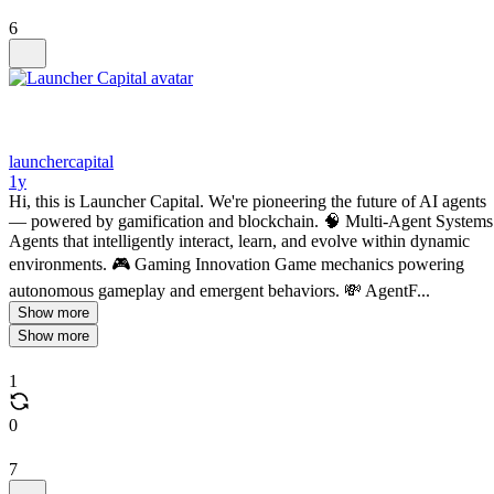
6
launchercapital
1y
Hi, this is Launcher Capital. We're pioneering the future of AI agents
— powered by gamification and blockchain. 🧠 Multi-Agent Systems
Agents that intelligently interact, learn, and evolve within dynamic
environments. 🎮 Gaming Innovation Game mechanics powering
autonomous gameplay and emergent behaviors. 💸 AgentF...
Show more
Show more
1
0
7