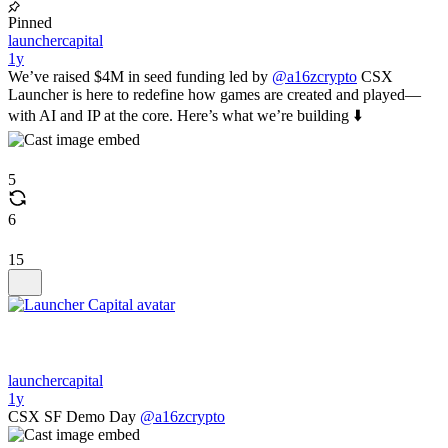
Pinned
launchercapital
1y
We’ve raised $4M in seed funding led by
@a16zcrypto
CSX
Launcher is here to redefine how games are created and played—
with AI and IP at the core. Here’s what we’re building ⬇️
5
6
15
launchercapital
1y
CSX SF Demo Day
@a16zcrypto