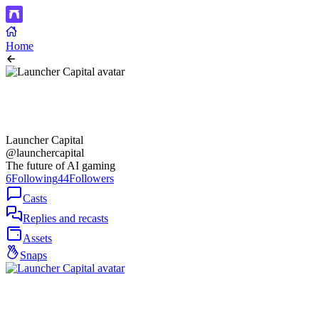
Home
Launcher Capital
@launchercapital
The future of AI gaming
6
Following
44
Followers
Casts
Replies and recasts
Assets
Snaps