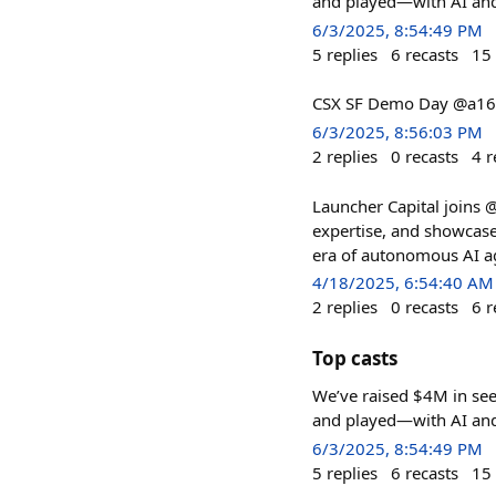
and played—with AI and I
6/3/2025, 8:54:49 PM
5
replies
6
recasts
15
CSX SF Demo Day @a16
6/3/2025, 8:56:03 PM
2
replies
0
recasts
4
r
Launcher Capital joins @
expertise, and showcase
era of autonomous AI a
4/18/2025, 6:54:40 AM
2
replies
0
recasts
6
r
Top casts
We’ve raised $4M in se
and played—with AI and I
6/3/2025, 8:54:49 PM
5
replies
6
recasts
15