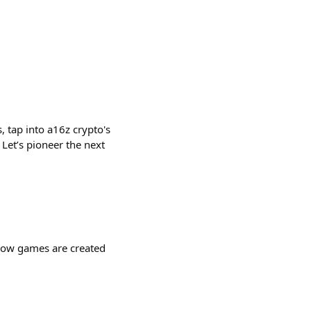
, tap into a16z crypto's
Let’s pioneer the next
 how games are created