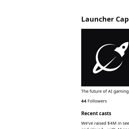
Launcher Capi
The future of AI gaming
44
Followers
Recent casts
We’ve raised $4M in se