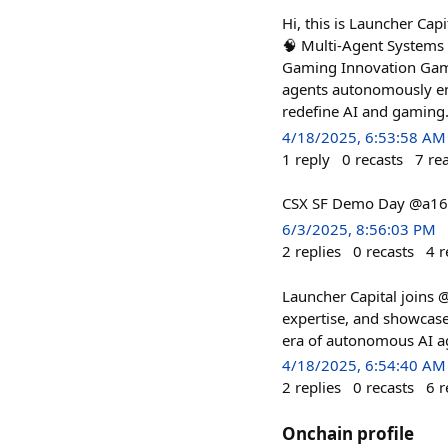
Hi, this is Launcher Cap
🧠 Multi-Agent Systems A
Gaming Innovation Gam
agents autonomously en
redefine AI and gaming
4/18/2025, 6:53:58 AM
1
reply
0
recasts
7
re
CSX SF Demo Day @a16
6/3/2025, 8:56:03 PM
2
replies
0
recasts
4
r
Launcher Capital joins @
expertise, and showcase
era of autonomous AI a
4/18/2025, 6:54:40 AM
2
replies
0
recasts
6
r
Onchain profile