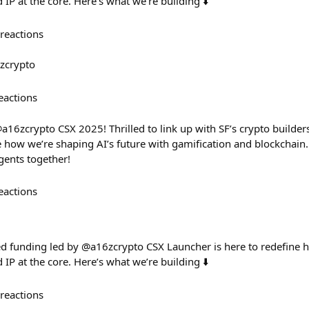
P at the core. Here’s what we’re building ⬇️
reactions
zcrypto
eactions
a16zcrypto CSX 2025! Thrilled to link up with SF’s crypto builders
 how we’re shaping AI’s future with gamification and blockchain. 
gents together!
eactions
ed funding led by @a16zcrypto CSX Launcher is here to redefine
P at the core. Here’s what we’re building ⬇️
reactions