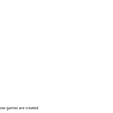
 how games are created