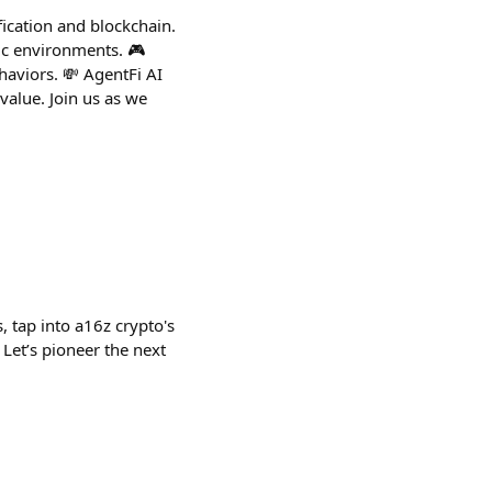
fication and blockchain.
mic environments. 🎮
viors. 💸 AgentFi AI
alue. Join us as we
, tap into a16z crypto's
Let’s pioneer the next