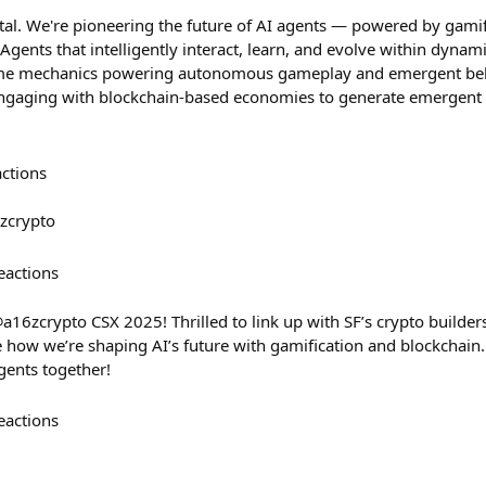
ital. We're pioneering the future of AI agents — powered by gami
gents that intelligently interact, learn, and evolve within dyna
e mechanics powering autonomous gameplay and emergent beha
gaging with blockchain-based economies to generate emergent v
.
actions
zcrypto
eactions
a16zcrypto CSX 2025! Thrilled to link up with SF’s crypto builders
 how we’re shaping AI’s future with gamification and blockchain. 
gents together!
eactions