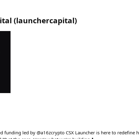
tal
(
launchercapital
)
ed funding led by @a16zcrypto CSX Launcher is here to redefine