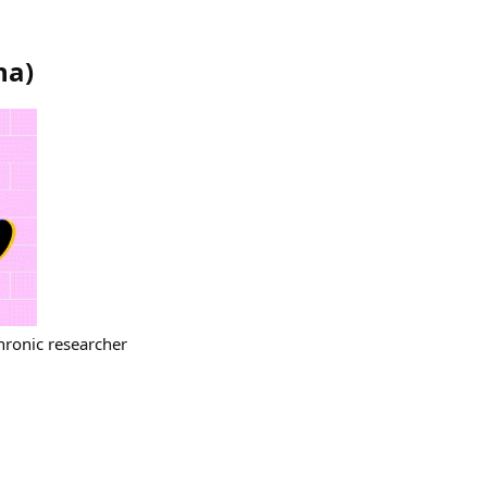
na
)
hronic researcher