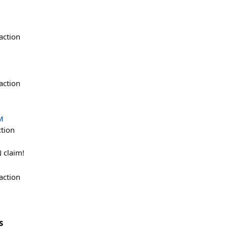
action
action
M
ction
 claim!
action
s