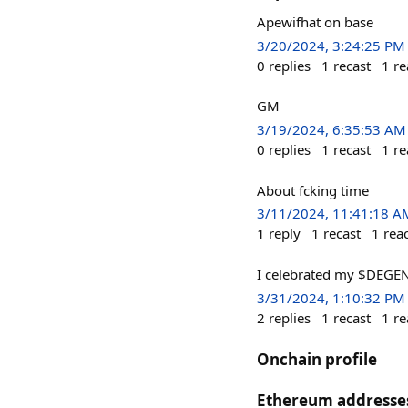
Apewifhat on base
3/20/2024, 3:24:25 PM
0
replies
1
recast
1
re
GM
3/19/2024, 6:35:53 AM
0
replies
1
recast
1
re
About fcking time
3/11/2024, 11:41:18 A
1
reply
1
recast
1
rea
I celebrated my $DEGEN
3/31/2024, 1:10:32 PM
2
replies
1
recast
1
re
Onchain profile
Ethereum addresse