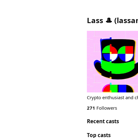
Lass 🎩
(
lassa
Crypto enthusiast and c
271
Followers
Recent casts
Top casts