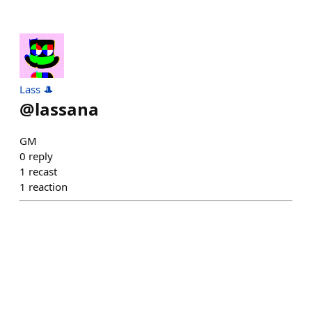
Lass 🎩
@
lassana
GM
0
reply
1
recast
1
reaction