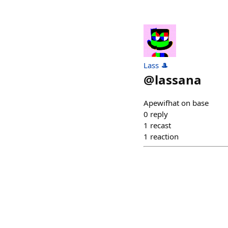
Lass 🎩
@
lassana
Apewifhat on base
0
reply
1
recast
1
reaction