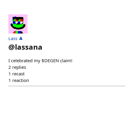
Lass 🎩
@
lassana
I celebrated my $DEGEN claim!
2
replies
1
recast
1
reaction