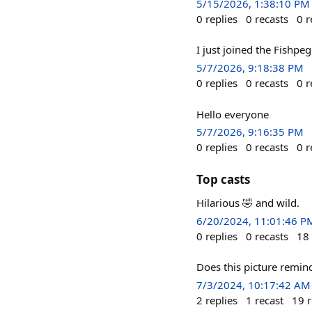
5/15/2026, 1:38:10 PM
0
replies
0
recasts
0
r
I just joined the Fishpe
5/7/2026, 9:18:38 PM
0
replies
0
recasts
0
r
Hello everyone
5/7/2026, 9:16:35 PM
0
replies
0
recasts
0
r
Top casts
Hilarious 🤣 and wild.
6/20/2024, 11:01:46 P
0
replies
0
recasts
18
Does this picture remind
7/3/2024, 10:17:42 AM
2
replies
1
recast
19
r