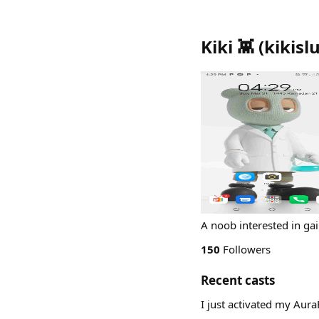
Kiki 👾
(
kikisl
A noob interested in ga
150
Followers
Recent casts
I just activated my Aur