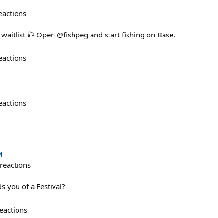
eactions
g waitlist 🎣 Open @fishpeg and start fishing on Base.
eactions
eactions
M
reactions
s you of a Festival?
eactions