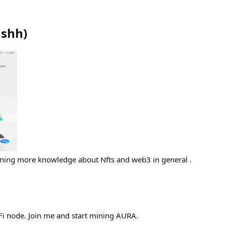
ushh
)
ining more knowledge about Nfts and web3 in general .
aFi node. Join me and start mining AURA.