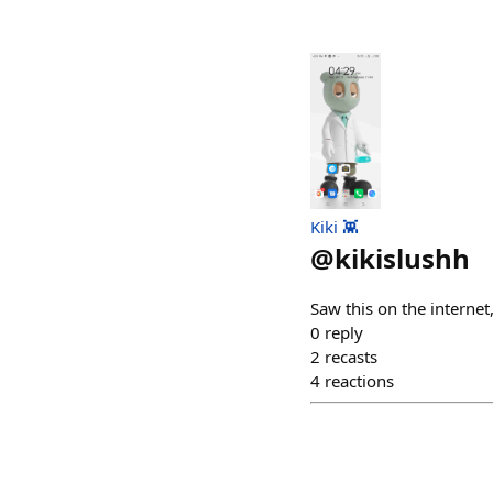
Kiki 👾
@
kikislushh
Saw this on the internet
0
reply
2
recasts
4
reactions