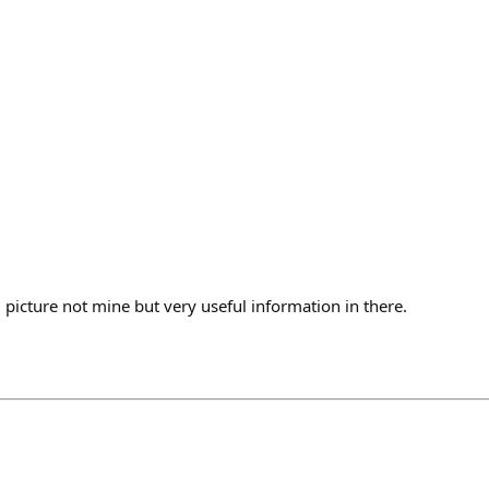
, picture not mine but very useful information in there.