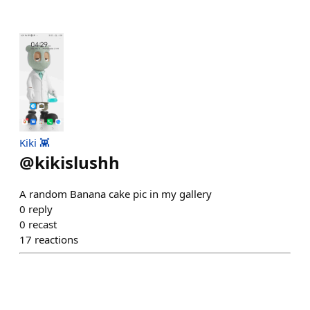
Kiki 👾
@
kikislushh
A random Banana cake pic in my gallery
0
reply
0
recast
17
reactions