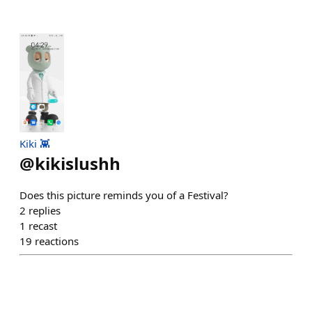
Kiki 👾
@
kikislushh
Does this picture reminds you of a Festival?
2
replies
1
recast
19
reactions