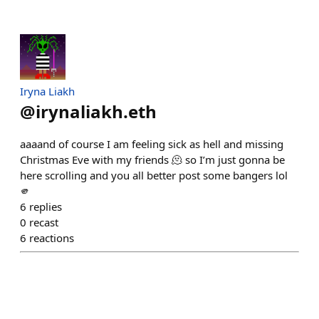
Iryna Liakh
@
irynaliakh.eth
aaaand of course I am feeling sick as hell and missing
Christmas Eve with my friends 🫠 so I’m just gonna be
here scrolling and you all better post some bangers lol
🫵
6
replies
0
recast
6
reactions